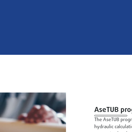
AseTUB pr
The AseTUB progr
hydraulic calculat