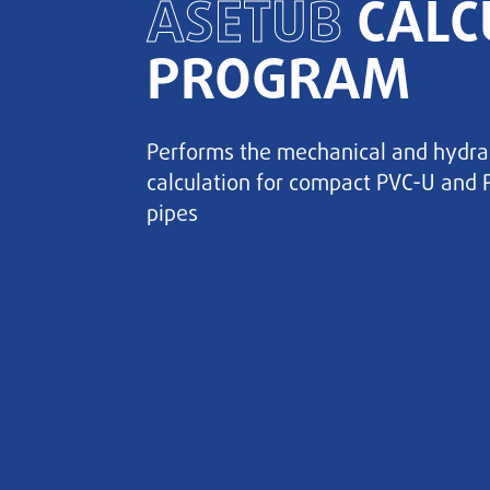
ASETUB
CALC
PROGRAM
Performs the mechanical and hydra
calculation for compact PVC-U and 
pipes