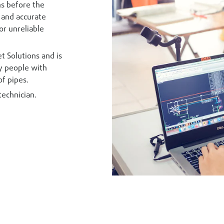
ons before the
e and accurate
or unreliable
t Solutions and is
by people with
of pipes.
technician.