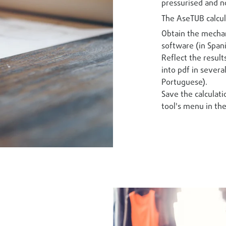
pressurised and n
The AseTUB calcul
Obtain the mechan
software (in Spani
Reflect the result
into pdf in severa
Portuguese).
Save the calculati
tool's menu in the