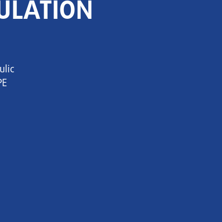
ULATION
ulic
PE