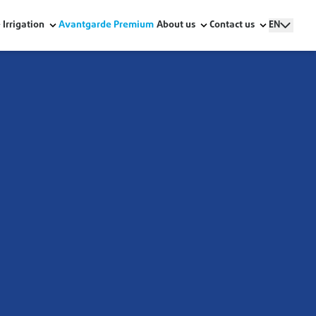
Irrigation
Avantgarde Premium
About us
Contact us
EN