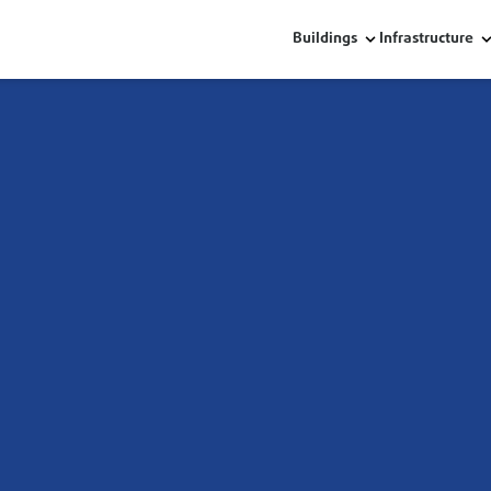
Buildings
Infrastructure