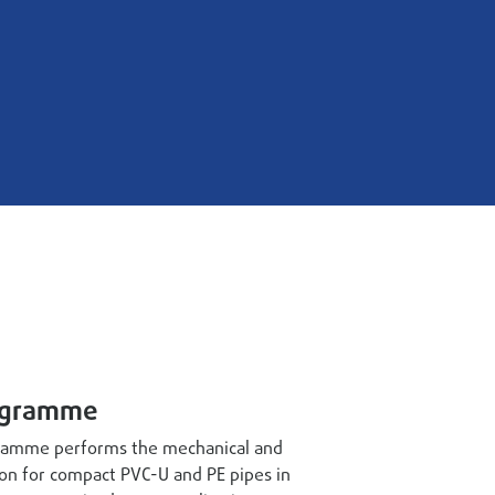
ogramme
amme performs the mechanical and
ion for compact PVC-U and PE pipes in