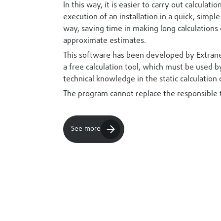
In this way, it is easier to carry out calculati
execution of an installation in a quick, simpl
way, saving time in making long calculations 
approximate estimates.
This software has been developed by Extrane
a free calculation tool, which must be used 
technical knowledge in the static calculation 
The program cannot replace the responsible 
See more