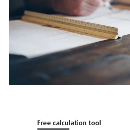
Free calculation tool