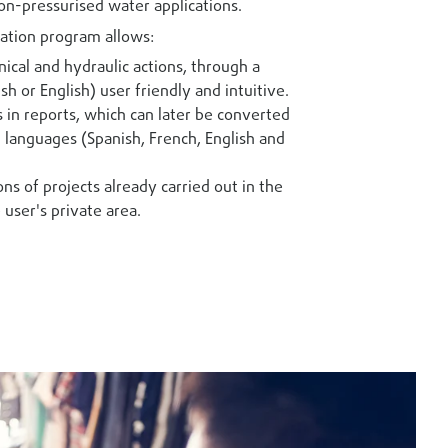
on-pressurised water applications.
ation program allows:
ical and hydraulic actions, through a
sh or English) user friendly and intuitive.
s in reports, which can later be converted
l languages (Spanish, French, English and
ons of projects already carried out in the
 user's private area.