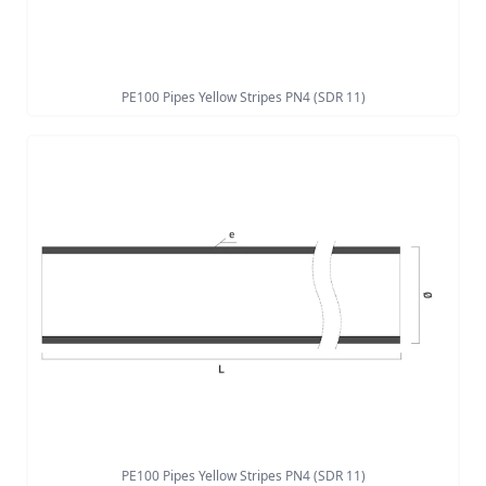
PE100 Pipes Yellow Stripes PN4 (SDR 11)
PE100 Pipes Yellow Stripes PN4 (SDR 11)