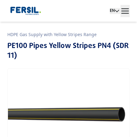
EN
HDPE Gas Supply with Yellow Stripes Range
PE100 Pipes Yellow Stripes PN4 (SDR
11)