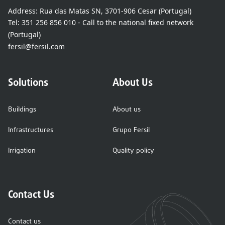
Address:
Rua das Matas SN, 3701-906 Cesar (Portugal)
Tel:
351 256 856 010 - Call to the national fixed network
(Portugal)
fersil@fersil.com
Solutions
About Us
Buildings
About us
Infrastructures
Grupo Fersil
Irrigation
Quality policy
Contact Us
Contact us