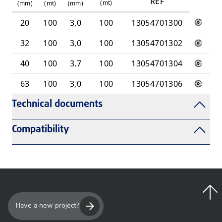
REF
(
mt
)
(mm)
(mt)
(mm)
20
100
3,0
100
13054701300
32
100
3,0
100
13054701302
40
100
3,7
100
13054701304
63
100
3,0
100
13054701306
Technical documents
Compatibility
Have a new project?