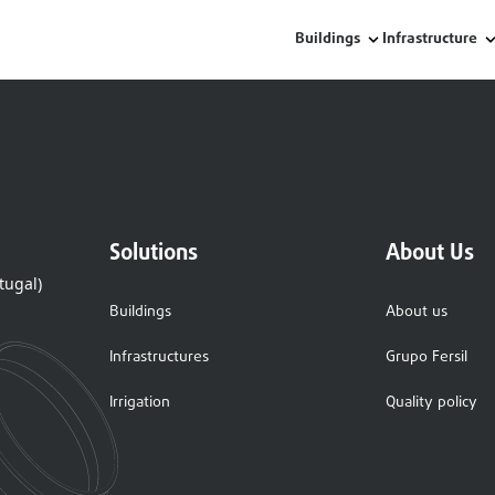
Buildings
Infrastructure
Solutions
About Us
tugal)
Buildings
About us
Infrastructures
Grupo Fersil
Irrigation
Quality policy