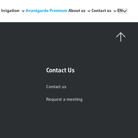
Irrigation
Avantgarde Premium
About us
Contact us
EN
Contact Us
Contact us
Request a meeting