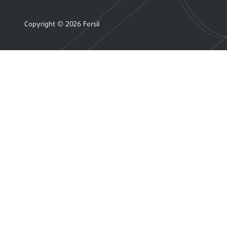
Copyright © 2026 Fersil