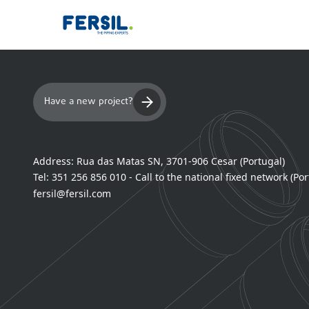
Have a new project?
Address:
Rua das Matas SN, 3701-906 Cesar (Portugal)
Tel:
351 256 856 010 - Call to the national fixed network (Por
fersil@fersil.com