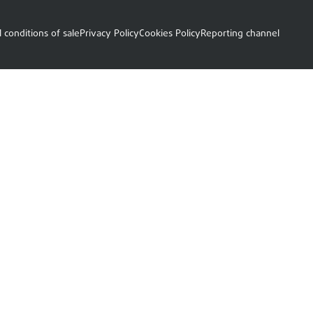
 conditions of sale
Privacy Policy
Cookies Policy
Reporting channel