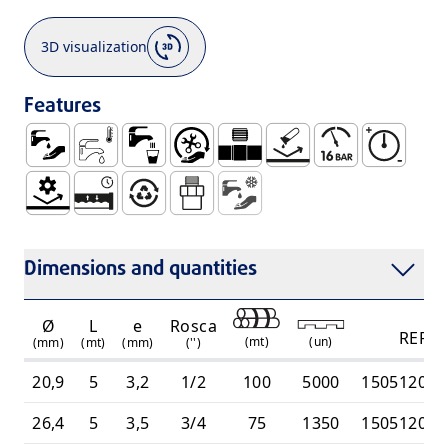
3D visualization
Features
Water Supply
Sanitary Cold Water
Use with Water for Human Consumption W
Easy Handling and Installation
Threaded Connection (UR)
No Corrosion
Maximum Pressur
High Pressu
Mechanical Resistance
Watertight and Durable System
100% Recyclable
Male THread Joint - UR
Cold Water Supply
Dimensions and quantities
Ø
L
e
Rosca
REF
(
mt
)
(
un
)
(mm)
(mt)
(mm)
('')
20,9
5
3,2
1/2
100
5000
150512010
26,4
5
3,5
3/4
75
1350
150512010