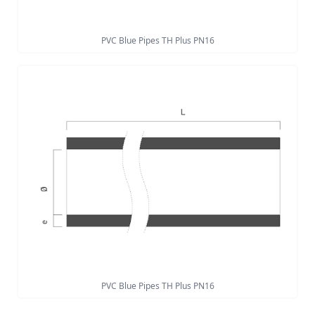
PVC Blue Pipes TH Plus PN16
PVC Blue Pipes TH Plus PN16