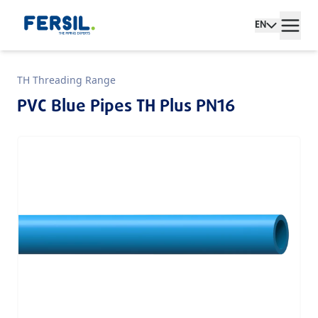
EN
TH Threading Range
PVC Blue Pipes TH Plus PN16