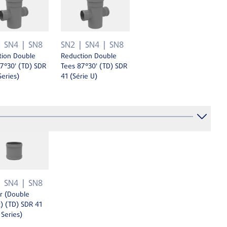
SN4
SN8
SN2
SN4
SN8
tion Double
Reduction Double
7°30' (TD) SDR
Tees 87°30' (TD) SDR
Series)
41 (Série U)
SN4
SN8
r (Double
) (TD) SDR 41
Series)