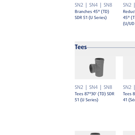
SN2
SN4
SN8
SN2
Branches 45° (TD)
Reduc
SDR 51 (U Series)
45° (T
(U/UD 
Tees
SN2
SN4
SN8
SN2
Tees 87°30' (TD) SDR
Tees 8
51 (U Series)
41 (Sé