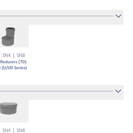
SN4
SN8
 Reducers (TD)
 (U/UD Series)
SN4
SN8