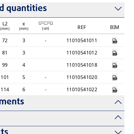
 quantities
L2
x
REF
BIM
(
un
)
(mm)
(mm)
72
3
-
11010541011
81
3
11010541012
99
4
11010541018
101
5
-
11010541020
114
6
-
11010541022
uments
ts