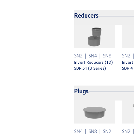
Reducers
SN2
SN4
SN8
SN2
Invert Reducers (TD)
Invert
SDR 51 (U Series)
SDR 41
Plugs
SN4
SN8
SN2
SN2