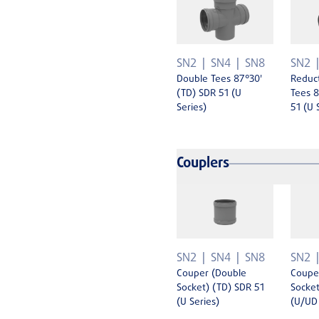
SN2
SN4
SN8
SN2
Double Tees 87°30'
Reduc
(TD) SDR 51 (U
Tees 8
Series)
51 (U 
Couplers
SN2
SN4
SN8
SN2
Couper (Double
Coupe
Socket) (TD) SDR 51
Socket
(U Series)
(U/UD 