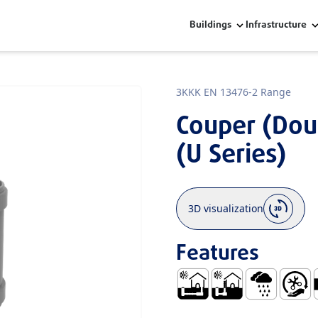
Buildings
Infrastructure
3KKK EN 13476-2 Range
Couper (Dou
(U Series)
3D visualization
Features
Buried Outside and Under 
Series UBuried Outs
Rainwater
Easy Ha
S