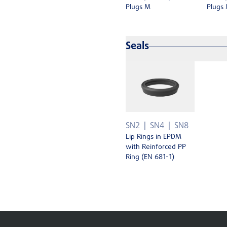
Plugs M
Plugs
Seals
SN2
SN4
SN8
Lip Rings in EPDM
with Reinforced PP
Ring (EN 681-1)