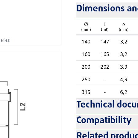
Dimensions and
Ø
L
e
(mm)
(mt)
(mm)
eries)
140
147
3,2
160
165
3,2
200
202
3,9
250
-
4,9
315
-
6,2
Technical doc
Compatibility
Related produc