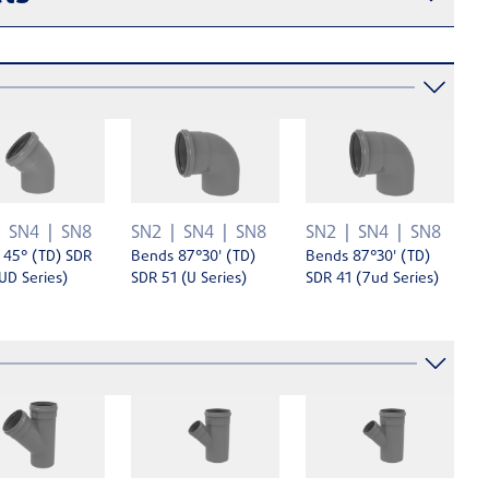
SN4
SN8
SN2
SN4
SN8
SN2
SN4
SN8
 45° (TD) SDR
Bends 87°30' (TD)
Bends 87°30' (TD)
UD Series)
SDR 51 (U Series)
SDR 41 (7ud Series)