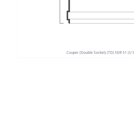
Couper (Double Socket) (TD) SDR 51 (U S