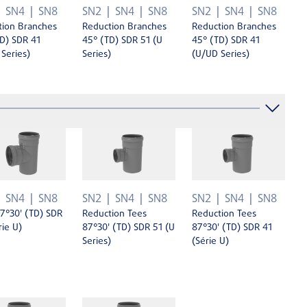
SN4
SN8
SN2
SN4
SN8
SN2
SN4
SN8
tion Branches
Reduction Branches
Reduction Branches
D) SDR 41
45° (TD) SDR 51 (U
45° (TD) SDR 41
Series)
Series)
(U/UD Series)
SN4
SN8
SN2
SN4
SN8
SN2
SN4
SN8
7°30' (TD) SDR
Reduction Tees
Reduction Tees
rie U)
87°30' (TD) SDR 51 (U
87°30' (TD) SDR 41
Series)
(Série U)