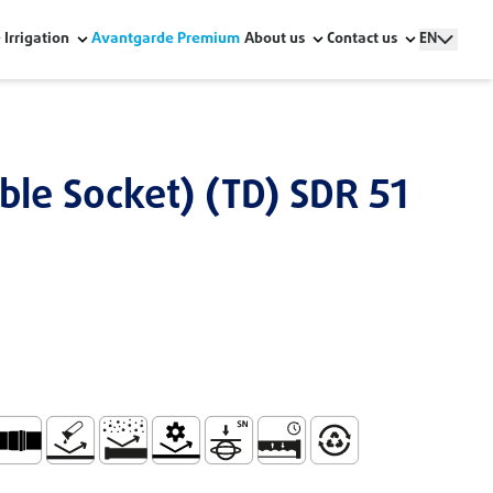
Irrigation
Avantgarde Premium
About us
Contact us
EN
ble Socket) (TD) SDR 51
The Building Structure - Série UD
ide the Building
ndling and Installation
ocket for Joining with Lip Ring (TD) Embouchure
No Corrosion
Abrasion Resistance
Mechanical Resistance
High Ring Stiffness 6 Kn/m2
Watertight and Durable Sys
100% Recyclable