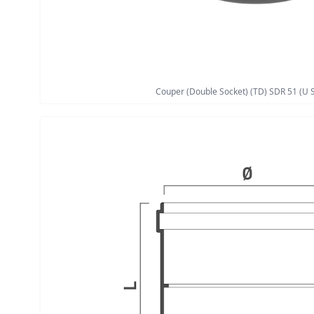
Couper (Double Socket) (TD) SDR 51 (U S