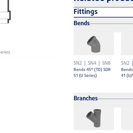
Fittings
Bends
eries)
SN2
SN4
SN8
SN2
Bends 45° (TD) SDR
Bends
51 (U Series)
41 (U/
Branches