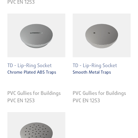
PVC EN 1253
TD - Lip-Ring Socket
TD - Lip-Ring Socket
Chrome Plated ABS Traps
Smooth Metal Traps
PVC Gullies for Buildings
PVC Gullies for Buildings
PVC EN 1253
PVC EN 1253