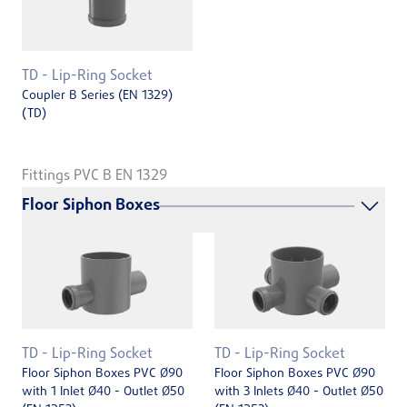
TD - Lip-Ring Socket
Coupler B Series (EN 1329)
(TD)
Fittings PVC B EN 1329
Floor Siphon Boxes
TD - Lip-Ring Socket
TD - Lip-Ring Socket
Floor Siphon Boxes PVC Ø90
Floor Siphon Boxes PVC Ø90
with 1 Inlet Ø40 - Outlet Ø50
with 3 Inlets Ø40 - Outlet Ø50