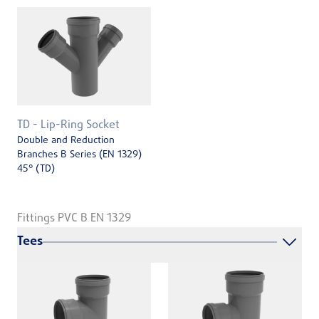
TD - Lip-Ring Socket
Double and Reduction
Branches B Series (EN 1329)
45° (TD)
Fittings PVC B EN 1329
Tees