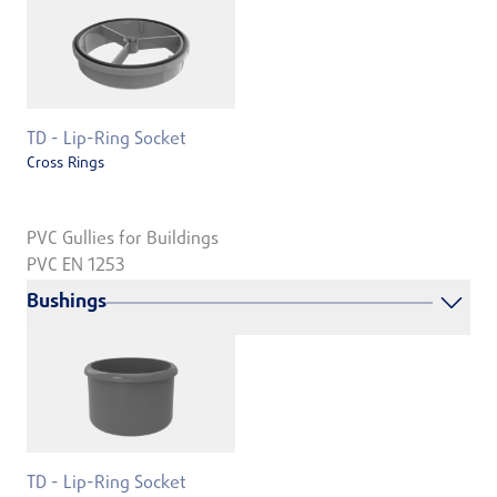
TD - Lip-Ring Socket
Cross Rings
PVC Gullies for Buildings
PVC EN 1253
Bushings
TD - Lip-Ring Socket