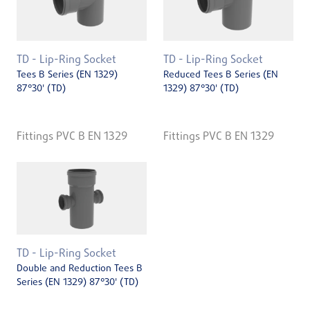
TD - Lip-Ring Socket
TD - Lip-Ring Socket
Tees B Series (EN 1329)
Reduced Tees B Series (EN
87°30' (TD)
1329) 87°30' (TD)
Fittings PVC B EN 1329
Fittings PVC B EN 1329
TD - Lip-Ring Socket
Double and Reduction Tees B
Series (EN 1329) 87°30' (TD)