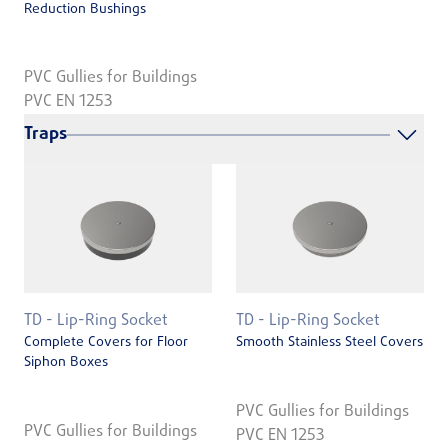
Reduction Bushings
PVC Gullies for Buildings
PVC EN 1253
Traps
TD - Lip-Ring Socket
TD - Lip-Ring Socket
Complete Covers for Floor
Smooth Stainless Steel Covers
Siphon Boxes
PVC Gullies for Buildings
PVC Gullies for Buildings
PVC EN 1253