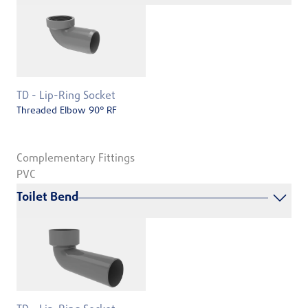
TD - Lip-Ring Socket
Threaded Elbow 90° RF
Complementary Fittings
PVC
Toilet Bend