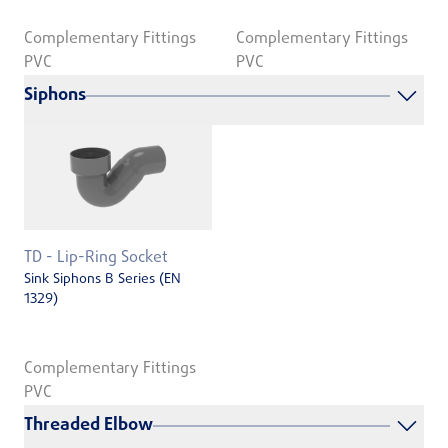
Complementary Fittings
Complementary Fittings
PVC
PVC
Siphons
TD - Lip-Ring Socket
Sink Siphons B Series (EN
1329)
Complementary Fittings
PVC
Threaded Elbow