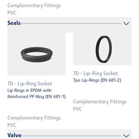
Complementary Fittings
PVC
Seals
TD - Lip-Ring Socket
Tpe Lip-Rings (EN 681-2)
TD - Lip-Ring Socket
Lip Rings in EPDM with
Reinforced PP Ring (EN 681-1)
Complementary Fittings
PVC
Complementary Fittings
PVC
Valve