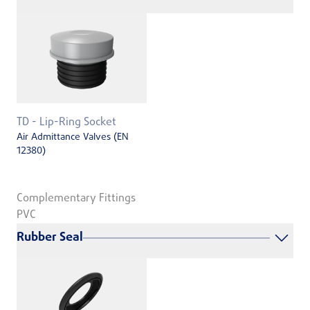
TD - Lip-Ring Socket
Air Admittance Valves (EN
12380)
Complementary Fittings
PVC
Rubber Seal