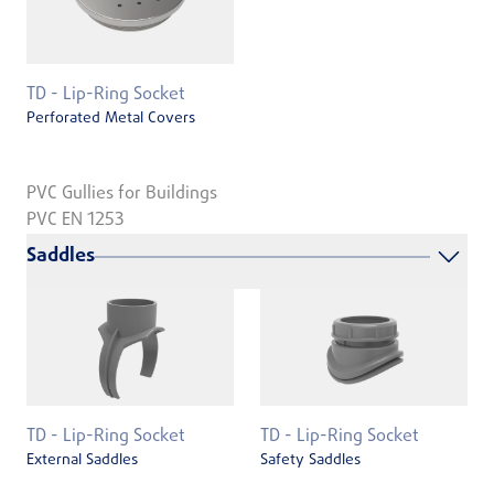
TD - Lip-Ring Socket
Perforated Metal Covers
PVC Gullies for Buildings
PVC EN 1253
Saddles
TD - Lip-Ring Socket
TD - Lip-Ring Socket
External Saddles
Safety Saddles