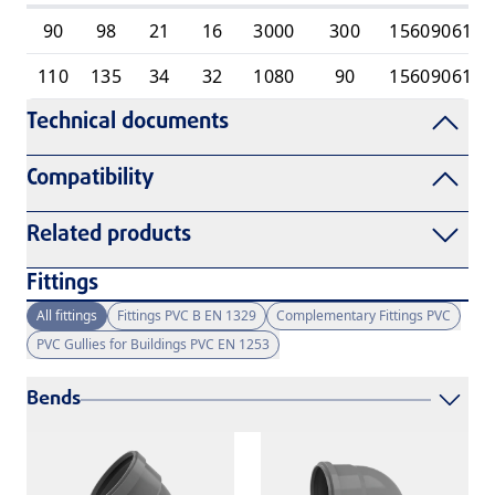
90
98
21
16
3000
300
1560906110
110
135
34
32
1080
90
1560906110
Technical documents
Compatibility
Related products
Fittings
All fittings
Fittings PVC B EN 1329
Complementary Fittings PVC
PVC Gullies for Buildings PVC EN 1253
Bends