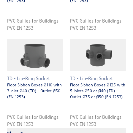
(EN 1253)
(EN 1253)
PVC Gullies for Buildings
PVC Gullies for Buildings
PVC EN 1253
PVC EN 1253
TD - Lip-Ring Socket
TD - Lip-Ring Socket
Floor Siphon Boxes Ø110 with
Floor Siphon Boxes Ø125 with
3 Inlet Ø40 (TD) - Outlet Ø50
5 Inlets Ø50 or Ø40 (TD) -
(EN 1253)
Outlet Ø75 or Ø50 (EN 1253)
PVC Gullies for Buildings
PVC Gullies for Buildings
PVC EN 1253
PVC EN 1253