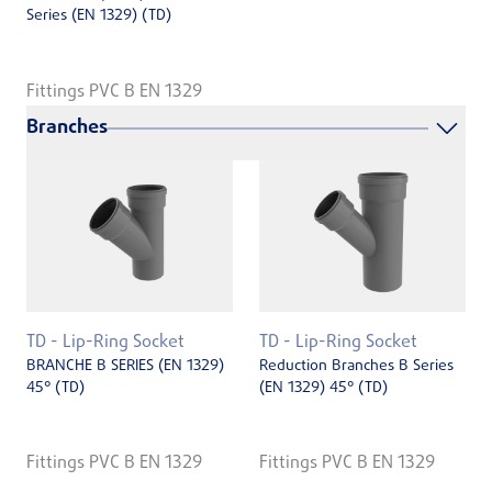
Series (EN ­1329) (TD)
Fittings PVC B EN 1329
Branches
TD - Lip-Ring Socket
TD - Lip-Ring Socket
BRANCHE B SERIES (EN 1329)
Reduction Branches B Series
45° (TD)
(EN 1329) 45° (TD)
Fittings PVC B EN 1329
Fittings PVC B EN 1329