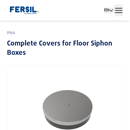
EN
PN4
Complete Covers for Floor Siphon
Boxes