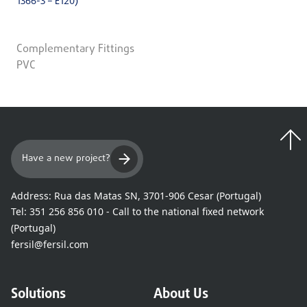
1366-3 – E120)
Complementary Fittings
PVC
Have a new project?
Address:
Rua das Matas SN, 3701-906 Cesar (Portugal)
Tel:
351 256 856 010 - Call to the national fixed network
(Portugal)
fersil@fersil.com
Solutions
About Us