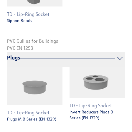
TD - Lip-Ring Socket
Siphon Bends
PVC Gullies for Buildings
PVC EN 1253
Plugs
TD - Lip-Ring Socket
Invert Reducers Plugs B
TD - Lip-Ring Socket
Series (EN 1329)
Plugs M B Series (EN 1329)