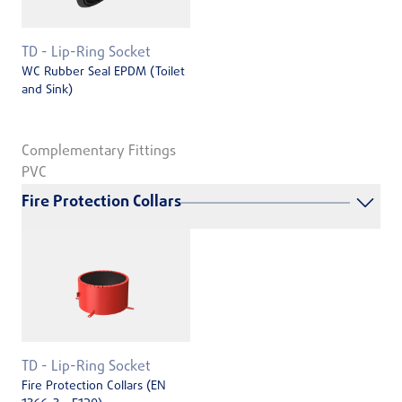
TD - Lip-Ring Socket
WC Rubber Seal EPDM (Toilet
and Sink)
Complementary Fittings
PVC
Fire Protection Collars
TD - Lip-Ring Socket
Fire Protection Collars (EN