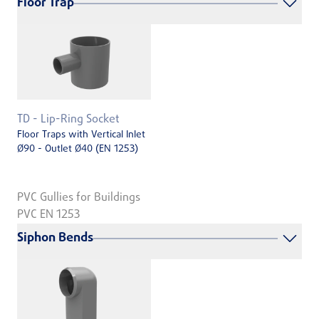
Floor Trap
TD - Lip-Ring Socket
Floor Traps with Vertical Inlet
Ø90 - Outlet Ø40 (EN 1253)
PVC Gullies for Buildings
PVC EN 1253
Siphon Bends