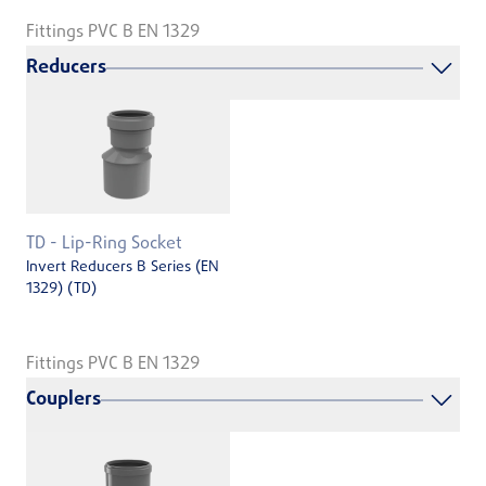
Fittings PVC B EN 1329
Reducers
TD - Lip-Ring Socket
Invert Reducers B Series (EN
1329) (TD)
Fittings PVC B EN 1329
Couplers