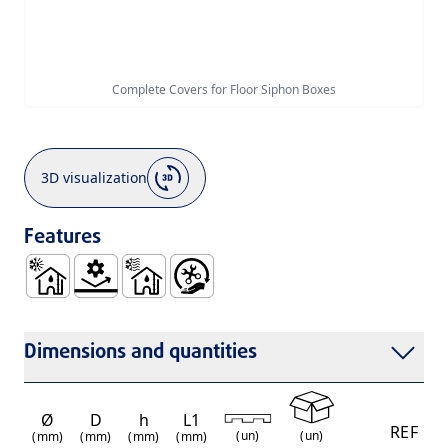
Complete Covers for Floor Siphon Boxes
3D visualization
Features
Use Inside Buildings, with Hot and Cold Waste Water - B
Mechanical Resistance
Use Inside Buildings, Only with Cold Waste 
Easy Handling and Installation
Dimensions and quantities
Ø
D
h
L1
REF
(
un
)
(
un
)
(mm)
(mm)
(mm)
(mm)