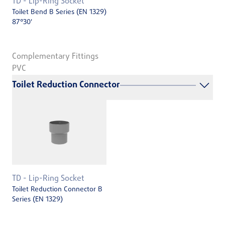
TD - Lip-Ring Socket
Toilet Bend B Series (EN 1329)
87°30'
Complementary Fittings
PVC
Toilet Reduction Connector
TD - Lip-Ring Socket
Toilet Reduction Connector B
Series (EN 1329)