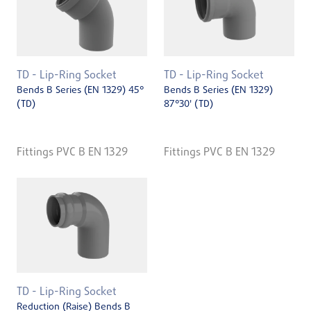
TD - Lip-Ring Socket
TD - Lip-Ring Socket
Bends B Series (EN 1329) 45°
Bends B Series (EN 1329)
(TD)
87°30' (TD)
Fittings PVC B EN 1329
Fittings PVC B EN 1329
TD - Lip-Ring Socket
Reduction (Raise) Bends B