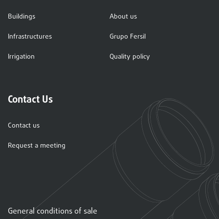
Buildings
About us
Infrastructures
Grupo Fersil
Irrigation
Quality policy
Contact Us
Contact us
Request a meeting
General conditions of sale