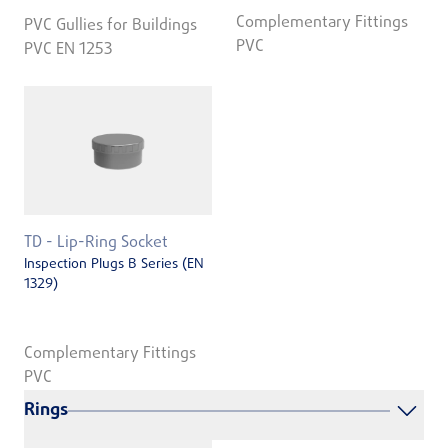
Complementary Fittings
PVC Gullies for Buildings
PVC
PVC EN 1253
TD - Lip-Ring Socket
Inspection Plugs B Series (EN
1329)
Complementary Fittings
PVC
Rings