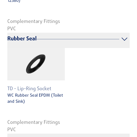
12380)
Complementary Fittings
PVC
Rubber Seal
TD - Lip-Ring Socket
WC Rubber Seal EPDM (Toilet
and Sink)
Complementary Fittings
PVC