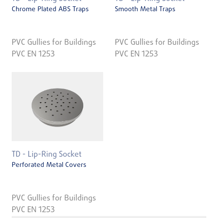
Chrome Plated ABS Traps
Smooth Metal Traps
PVC Gullies for Buildings
PVC Gullies for Buildings
PVC EN 1253
PVC EN 1253
TD - Lip-Ring Socket
Perforated Metal Covers
PVC Gullies for Buildings
PVC EN 1253