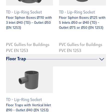
TD - Lip-Ring Socket
TD - Lip-Ring Socket
Floor Siphon Boxes Ø110 with
Floor Siphon Boxes Ø125 with
3 Inlet Ø40 (TD) - Outlet Ø50
5 Inlets Ø50 or Ø40 (TD) -
(EN 1253)
Outlet Ø75 or Ø50 (EN 1253)
PVC Gullies for Buildings
PVC Gullies for Buildings
PVC EN 1253
PVC EN 1253
Floor Trap
TD - Lip-Ring Socket
Floor Traps with Vertical Inlet
Ø90 - Outlet Ø40 (EN 1253)