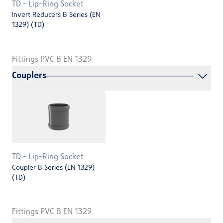
TD - Lip-Ring Socket
Invert Reducers B Series (EN
1329) (TD)
Fittings PVC B EN 1329
Couplers
TD - Lip-Ring Socket
Coupler B Series (EN 1329)
(TD)
Fittings PVC B EN 1329