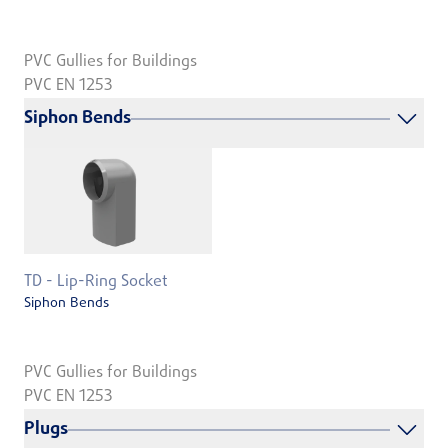
PVC Gullies for Buildings
PVC EN 1253
Siphon Bends
TD - Lip-Ring Socket
Siphon Bends
PVC Gullies for Buildings
PVC EN 1253
Plugs