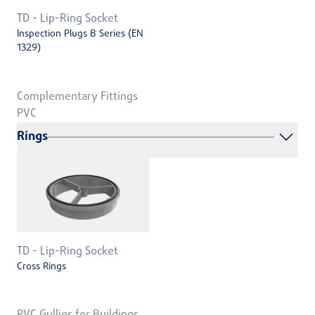
TD - Lip-Ring Socket
Inspection Plugs B Series (EN
1329)
Complementary Fittings
PVC
Rings
TD - Lip-Ring Socket
Cross Rings
PVC Gullies for Buildings