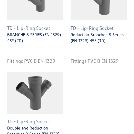
TD - Lip-Ring Socket
TD - Lip-Ring Socket
BRANCHE B SERIES (EN 1329)
Reduction Branches B Series
45° (TD)
(EN 1329) 45° (TD)
Fittings PVC B EN 1329
Fittings PVC B EN 1329
TD - Lip-Ring Socket
Double and Reduction