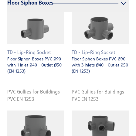
Floor Siphon Boxes
TD - Lip-Ring Socket
TD - Lip-Ring Socket
Floor Siphon Boxes PVC Ø90
Floor Siphon Boxes PVC Ø90
with 1 Inlet Ø40 - Outlet Ø50
with 3 Inlets Ø40 - Outlet Ø50
(EN 1253)
(EN 1253)
PVC Gullies for Buildings
PVC Gullies for Buildings
PVC EN 1253
PVC EN 1253