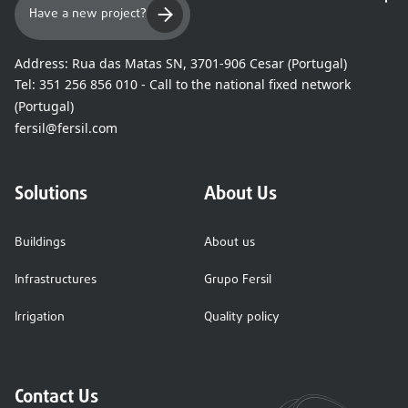
Have a new project?
Address:
Rua das Matas SN, 3701-906 Cesar (Portugal)
Tel:
351 256 856 010 - Call to the national fixed network
(Portugal)
fersil@fersil.com
Solutions
About Us
Buildings
About us
Infrastructures
Grupo Fersil
Irrigation
Quality policy
Contact Us