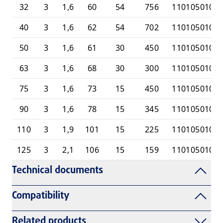
32
3
1,6
60
54
756
1101050100
40
3
1,6
62
54
702
1101050100
50
3
1,6
61
30
450
1101050100
63
3
1,6
68
30
300
1101050100
75
3
1,6
73
15
450
1101050100
90
3
1,6
78
15
345
1101050101
110
3
1,9
101
15
225
1101050101
125
3
2,1
106
15
159
1101050101
Technical documents
Compatibility
Related products