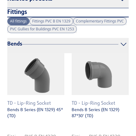
Fittings
All fittings
Fittings PVC B EN 1329
Complementary Fittings PVC
PVC Gullies for Buildings PVC EN 1253
Bends
TD - Lip-Ring Socket
TD - Lip-Ring Socket
Bends B Series (EN 1329) 45°
Bends B Series (EN 1329)
(TD)
87°30' (TD)