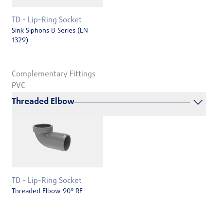
TD - Lip-Ring Socket
Sink Siphons B Series (EN
1329)
Complementary Fittings
PVC
Threaded Elbow
TD - Lip-Ring Socket
Threaded Elbow 90° RF