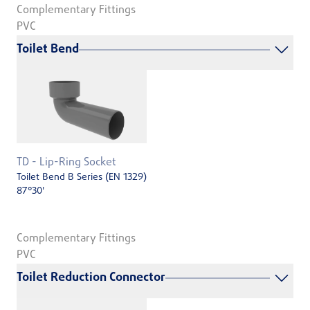
Complementary Fittings
PVC
Toilet Bend
TD - Lip-Ring Socket
Toilet Bend B Series (EN 1329)
87°30'
Complementary Fittings
PVC
Toilet Reduction Connector