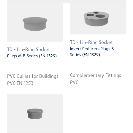
TD - Lip-Ring Socket
Invert Reducers Plugs B
TD - Lip-Ring Socket
Series (EN 1329)
Plugs M B Series (EN 1329)
Complementary Fittings
PVC Gullies for Buildings
PVC
PVC EN 1253