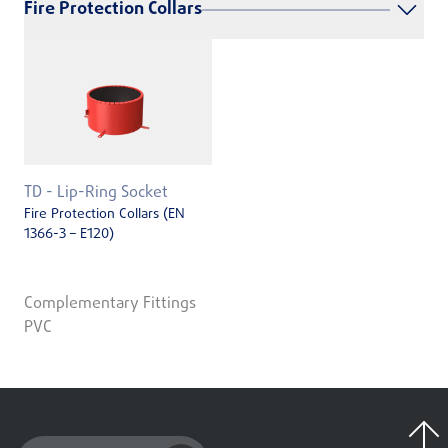
Fire Protection Collars
TD - Lip-Ring Socket
Fire Protection Collars (EN
1366-3 – E120)
Complementary Fittings
PVC