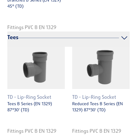
Branches B Series (EN 1329)
45° (TD)
Fittings PVC B EN 1329
Tees
TD - Lip-Ring Socket
TD - Lip-Ring Socket
Tees B Series (EN 1329)
Reduced Tees B Series (EN
87°30' (TD)
1329) 87°30' (TD)
Fittings PVC B EN 1329
Fittings PVC B EN 1329