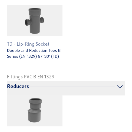
TD - Lip-Ring Socket
Double and Reduction Tees B
Series (EN 1329) 87°30' (TD)
Fittings PVC B EN 1329
Reducers