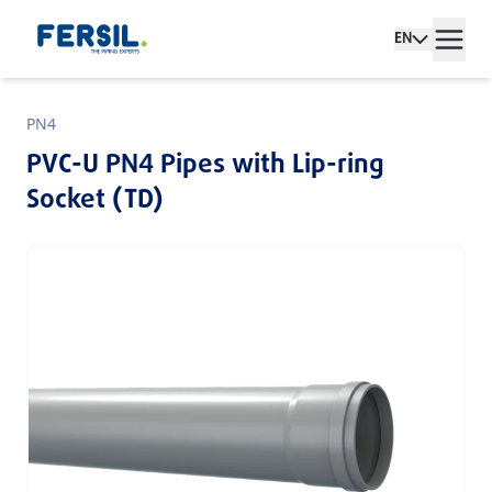
EN
PN4
PVC-U PN4 Pipes with Lip-ring
Socket (TD)