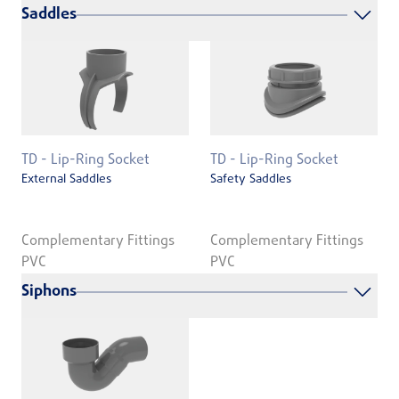
Saddles
TD - Lip-Ring Socket
TD - Lip-Ring Socket
External Saddles
Safety Saddles
Complementary Fittings
Complementary Fittings
PVC
PVC
Siphons