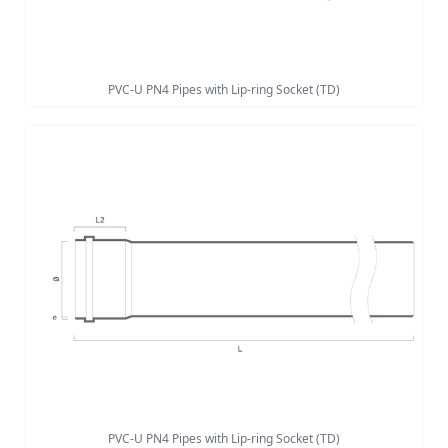
PVC-U PN4 Pipes with Lip-ring Socket (TD)
PVC-U PN4 Pipes with Lip-ring Socket (TD)