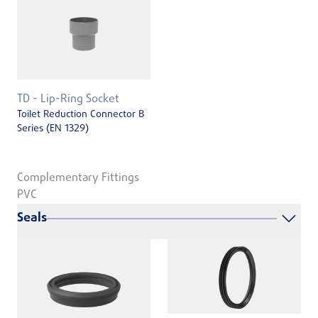
TD - Lip-Ring Socket
Toilet Reduction Connector B
Series (EN 1329)
Complementary Fittings
PVC
Seals