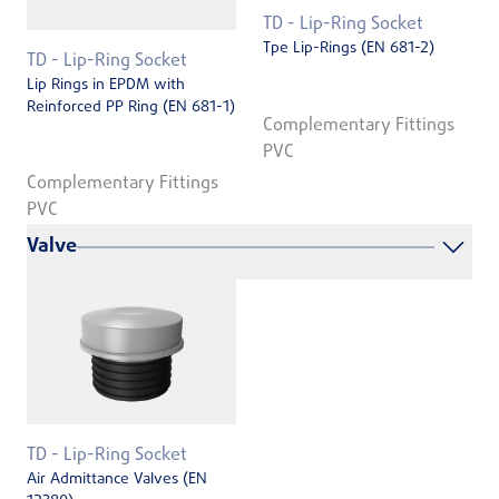
TD - Lip-Ring Socket
Tpe Lip-Rings (EN 681-2)
TD - Lip-Ring Socket
Lip Rings in EPDM with
Reinforced PP Ring (EN 681-1)
Complementary Fittings
PVC
Complementary Fittings
PVC
Valve
TD - Lip-Ring Socket
Air Admittance Valves (EN