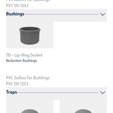
PVC EN 1253
Bushings
TD - Lip-Ring Socket
Reduction Bushings
PVC Gullies for Buildings
PVC EN 1253
Traps