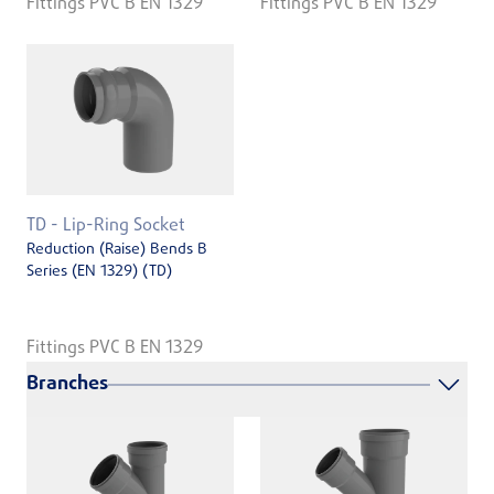
Fittings PVC B EN 1329
Fittings PVC B EN 1329
TD - Lip-Ring Socket
Reduction (Raise) Bends B
Series (EN ­1329) (TD)
Fittings PVC B EN 1329
Branches