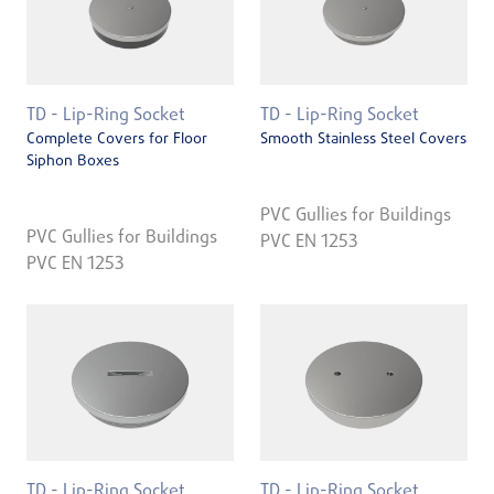
TD - Lip-Ring Socket
TD - Lip-Ring Socket
Complete Covers for Floor
Smooth Stainless Steel Covers
Siphon Boxes
PVC Gullies for Buildings
PVC Gullies for Buildings
PVC EN 1253
PVC EN 1253
TD - Lip-Ring Socket
TD - Lip-Ring Socket