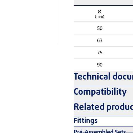
Ø
(mm)
50
63
75
90
Technical doc
Compatibility
Related produc
Fittings
Pré-Assembled Sets