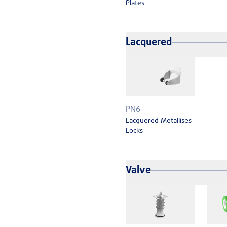
Plates
Lacquered
PN6
Lacquered Metallises
Locks
Valve