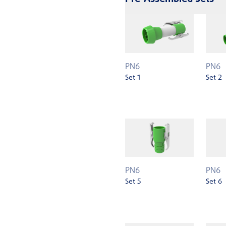
PN6
PN6
Set 1
Set 2
PN6
PN6
Set 5
Set 6