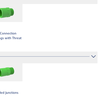
 Connection
gs with Threat
ed Junctions