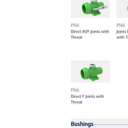
PN6
PN6
Direct M/F Joints with
Joints
Threat
with T
PN6
Direct F Joints with
Threat
Bushings