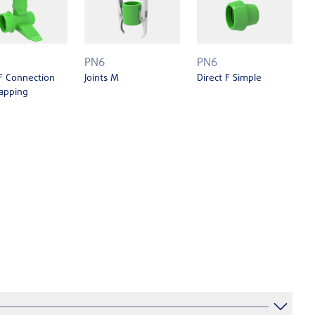
PN6
PN6
 F Connection
Joints M
Direct F Simple
apping