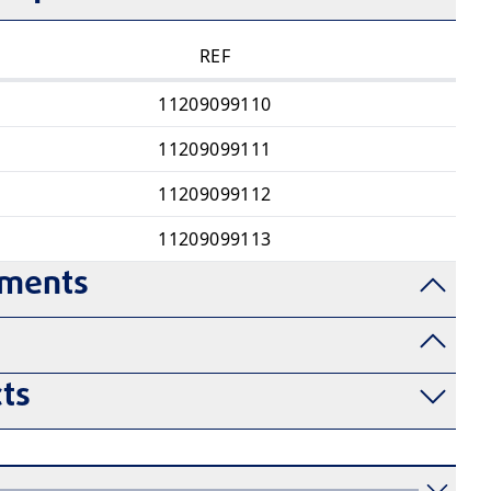
REF
11209099110
11209099111
11209099112
11209099113
uments
ts