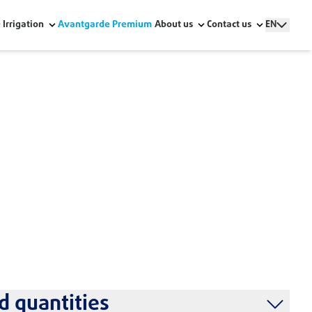
Irrigation
Avantgarde Premium
About us
Contact us
EN
stallation
 quantities