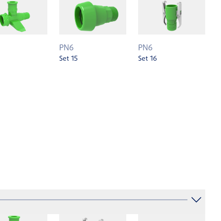
PN6
PN6
Set 15
Set 16