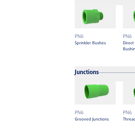
PN6
PN6
Sprinkler Bushes
Direct
Bushin
Junctions
PN6
PN6
Grooved Junctions
Thread