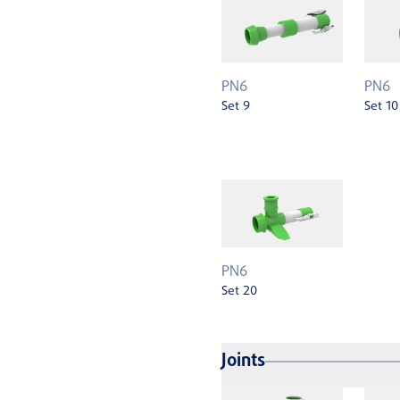
PN6
PN6
Set 9
Set 10
PN6
Set 20
Joints