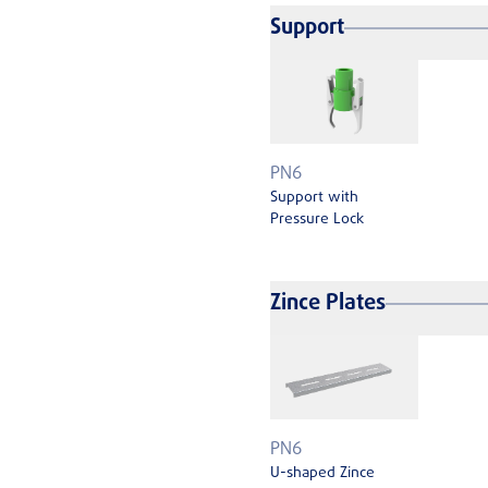
Support
PN6
Support with
Pressure Lock
Zince Plates
PN6
U-shaped Zince