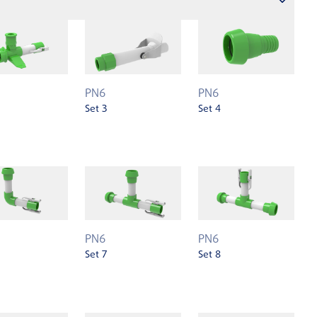
PN6
PN6
Set 3
Set 4
PN6
PN6
Set 7
Set 8