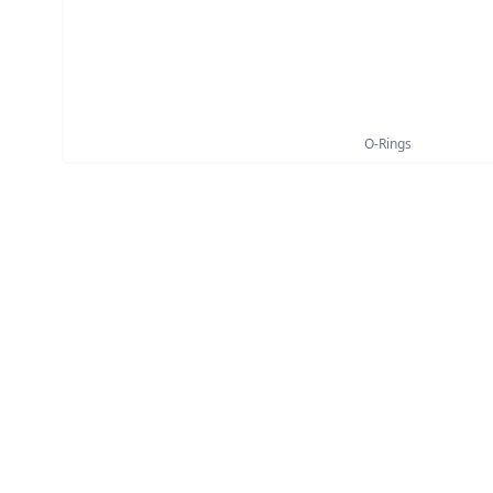
O-Rings