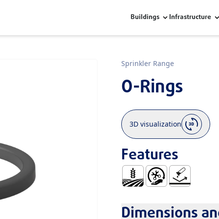
Buildings
Infrastructure
Sprinkler Range
O-Rings
3D visualization
Features
Agriculture
Easy Handling and In
No Corrosion
Dimensions and