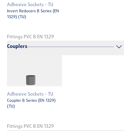
Adhesive Sockets - TU
Invert Reducers B Series (EN
1329) (TU)
Fittings PVC B EN 1329
Couplers
Adhesive Sockets - TU
Coupler B Series (EN 1329)
(TU)
Fittings PVC B EN 1329