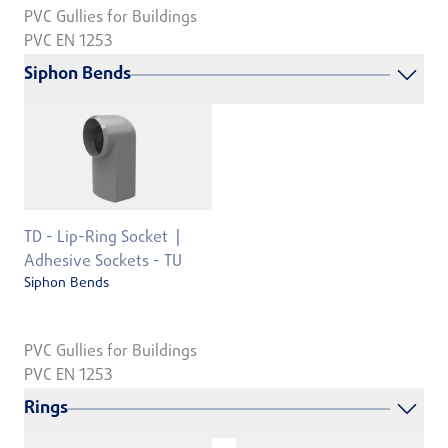
PVC Gullies for Buildings
PVC EN 1253
Siphon Bends
TD - Lip-Ring Socket
Adhesive Sockets - TU
Siphon Bends
PVC Gullies for Buildings
PVC EN 1253
Rings