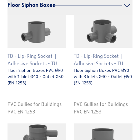
Floor Siphon Boxes
TD - Lip-Ring Socket
TD - Lip-Ring Socket
Adhesive Sockets - TU
Adhesive Sockets - TU
Floor Siphon Boxes PVC Ø90
Floor Siphon Boxes PVC Ø90
with 1 Inlet Ø40 - Outlet Ø50
with 3 Inlets Ø40 - Outlet Ø50
(EN 1253)
(EN 1253)
PVC Gullies for Buildings
PVC Gullies for Buildings
PVC EN 1253
PVC EN 1253