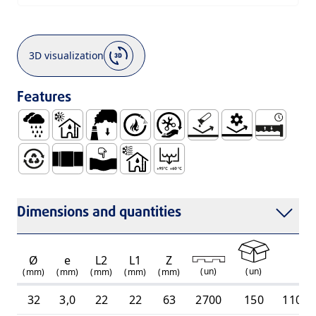
3D visualization
Features
Rainwater
Use Inside Buildings, with Hot and Cold Waste Wat
Low Smoke Emission
Self Extinguishable
Easy Handling and Installation
No Corrosion
Mechanical Resis
Watertight
100% Recyclable
Smooth Socket for Gluing Connection (TU)
Ductile
Use Inside Buildings, Only with Cold
Intermittent Discharge Tempe
Dimensions and quantities
Ø
e
L2
L1
Z
R
(
un
)
(
un
)
(mm)
(mm)
(mm)
(mm)
(mm)
32
3,0
22
22
63
2700
150
11010