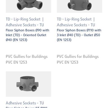
TD - Lip-Ring Socket
TD - Lip-Ring Socket
Adhesive Sockets - TU
Adhesive Sockets - TU
Floor Siphon Boxes Ø90 with
Floor Siphon Boxes Ø110 with
Inlet (TD) - Oriented Outlet
3 Inlet Ø40 (TD) - Outlet Ø50
Ø40 (EN 1253)
(EN 1253)
PVC Gullies for Buildings
PVC Gullies for Buildings
PVC EN 1253
PVC EN 1253
Adhesive Sockets - TU