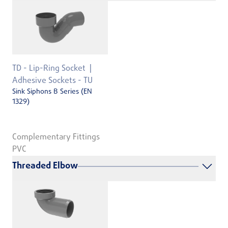
TD - Lip-Ring Socket
Adhesive Sockets - TU
Sink Siphons B Series (EN
1329)
Complementary Fittings
PVC
Threaded Elbow