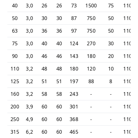
40
3,0
26
26
73
1500
75
11010
50
3,0
30
30
87
750
50
11010
63
3,0
36
36
97
750
50
11010
75
3,0
40
40
124
270
30
11010
90
3,0
46
46
143
180
20
11010
110
3,2
48
48
180
120
10
11010
125
3,2
51
51
197
88
8
11010
160
3,2
58
58
243
-
-
11010
200
3,9
60
60
301
-
-
11010
250
4,9
60
60
368
-
-
11010
315
6,2
60
60
465
-
-
11010