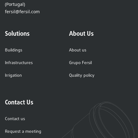
(Portugal)
fersil@fersil.com
Solutions
About Us
Buildings
About us
Infrastructures
Grupo Fersil
Irrigation
Quality policy
Contact Us
Contact us
Request a meeting