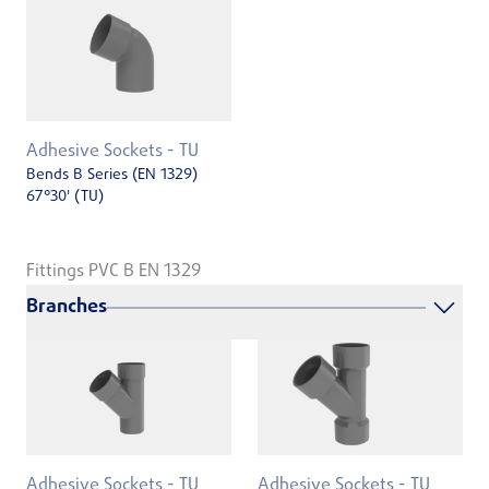
Adhesive Sockets - TU
Bends B Series (EN 1329)
67°30' (TU)
Fittings PVC B EN 1329
Branches
Adhesive Sockets - TU
Adhesive Sockets - TU