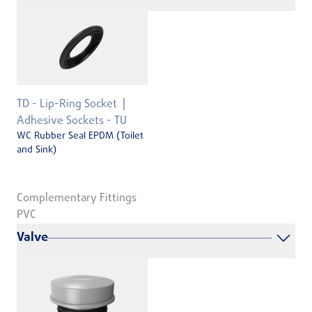
TD - Lip-Ring Socket
Adhesive Sockets - TU
WC Rubber Seal EPDM (Toilet
and Sink)
Complementary Fittings
PVC
Valve