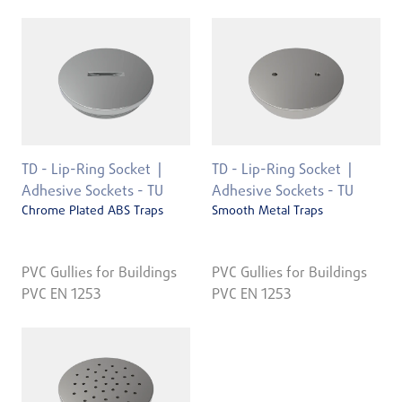
TD - Lip-Ring Socket
TD - Lip-Ring Socket
Adhesive Sockets - TU
Adhesive Sockets - TU
Chrome Plated ABS Traps
Smooth Metal Traps
PVC Gullies for Buildings
PVC Gullies for Buildings
PVC EN 1253
PVC EN 1253