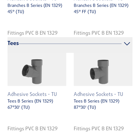
Branches B Series (EN 1329)
Branches B Series (EN 1329)
45° (TU)
45° FF (TU)
Fittings PVC B EN 1329
Fittings PVC B EN 1329
Tees
Adhesive Sockets - TU
Adhesive Sockets - TU
Tees B Series (EN 1329)
Tees B Series (EN 1329)
67°30' (TU)
87°30' (TU)
Fittings PVC B EN 1329
Fittings PVC B EN 1329