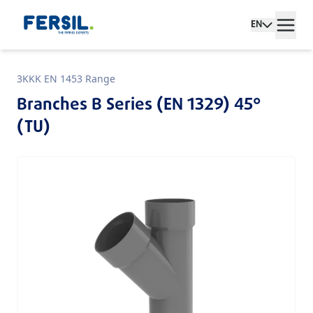
EN
3KKK EN 1453 Range
Branches B Series (EN 1329) 45°
(TU)