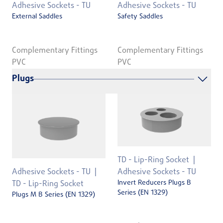
Adhesive Sockets - TU
Adhesive Sockets - TU
External Saddles
Safety Saddles
Complementary Fittings
Complementary Fittings
PVC
PVC
Plugs
TD - Lip-Ring Socket
Adhesive Sockets - TU
Adhesive Sockets - TU
Invert Reducers Plugs B
TD - Lip-Ring Socket
Series (EN 1329)
Plugs M B Series (EN 1329)