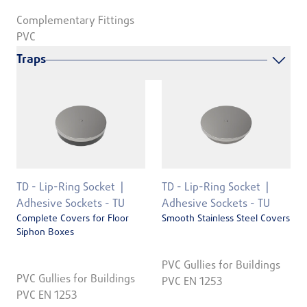
Complementary Fittings
PVC
Traps
TD - Lip-Ring Socket
TD - Lip-Ring Socket
Adhesive Sockets - TU
Adhesive Sockets - TU
Complete Covers for Floor
Smooth Stainless Steel Covers
Siphon Boxes
PVC Gullies for Buildings
PVC Gullies for Buildings
PVC EN 1253
PVC EN 1253