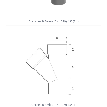
Branches B Series (EN 1329) 45° (TU)
Branches B Series (EN 1329) 45° (TU)