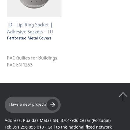
TD - Lip-Ring Socket
Adhesive Sockets - TU
Perforated Metal Covers
PVC Gullies for Buildings
PVC EN 1253
Have a new project?
Address:
Rua das Matas SN, 3701-906 Cesar (Portugal)
Tel:
351 256 856 010 - Call to the national fixed network