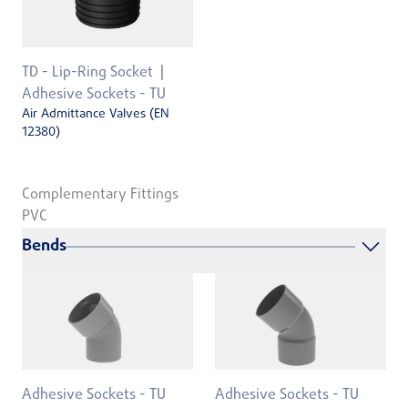
TD - Lip-Ring Socket
Adhesive Sockets - TU
Air Admittance Valves (EN
12380)
Complementary Fittings
PVC
Bends
Adhesive Sockets - TU
Adhesive Sockets - TU