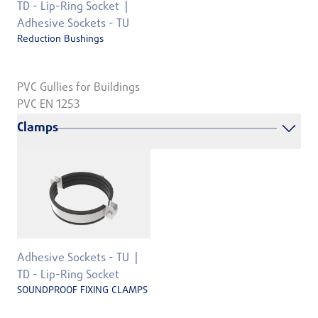
TD - Lip-Ring Socket
Adhesive Sockets - TU
Reduction Bushings
PVC Gullies for Buildings
PVC EN 1253
Clamps
Adhesive Sockets - TU
TD - Lip-Ring Socket
SOUNDPROOF FIXING CLAMPS