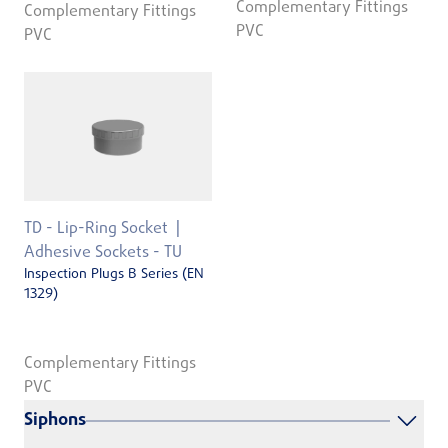
Complementary Fittings
Complementary Fittings
PVC
PVC
TD - Lip-Ring Socket
Adhesive Sockets - TU
Inspection Plugs B Series (EN
1329)
Complementary Fittings
PVC
Siphons