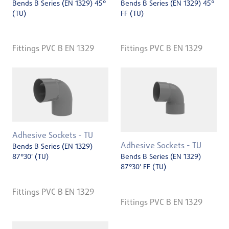
Bends B Series (EN 1329) 45°
Bends B Series (EN 1329) 45°
(TU)
FF (TU)
Fittings PVC B EN 1329
Fittings PVC B EN 1329
Adhesive Sockets - TU
Adhesive Sockets - TU
Bends B Series (EN 1329)
87°30' (TU)
Bends B Series (EN 1329)
87°30' FF (TU)
Fittings PVC B EN 1329
Fittings PVC B EN 1329