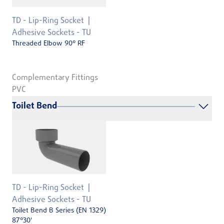
TD - Lip-Ring Socket
Adhesive Sockets - TU
Threaded Elbow 90° RF
Complementary Fittings
PVC
Toilet Bend
TD - Lip-Ring Socket
Adhesive Sockets - TU
Toilet Bend B Series (EN 1329)
87°30'