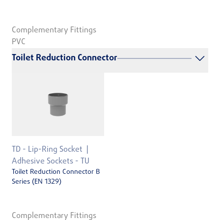
Complementary Fittings
PVC
Toilet Reduction Connector
TD - Lip-Ring Socket
Adhesive Sockets - TU
Toilet Reduction Connector B
Series (EN 1329)
Complementary Fittings