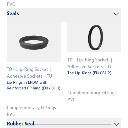
PVC
Seals
TD - Lip-Ring Socket
Adhesive Sockets - TU
TD - Lip-Ring Socket
Tpe Lip-Rings (EN 681-2)
Adhesive Sockets - TU
Lip Rings in EPDM with
Reinforced PP Ring (EN 681-1)
Complementary Fittings
PVC
Complementary Fittings
PVC
Rubber Seal