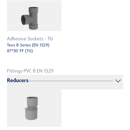
Adhesive Sockets - TU
Tees B Series (EN 1329)
87°30' FF (TU)
Fittings PVC B EN 1329
Reducers