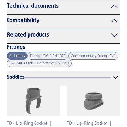
Technical documents
Compatibility
Related products
Fittings
All fittings
Fittings PVC B EN 1329
Complementary Fittings PVC
PVC Gullies for Buildings PVC EN 1253
Saddles
TD - Lip-Ring Socket
TD - Lip-Ring Socket