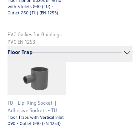
Floor Siphon Boxes BT Ø110
with 5 Inlets Ø40 (TU) -
Outlet Ø50 (TU) (EN 1253)
PVC Gullies for Buildings
PVC EN 1253
Floor Trap
TD - Lip-Ring Socket
Adhesive Sockets - TU
Floor Traps with Vertical Inlet
Ø90 - Outlet Ø40 (EN 1253)