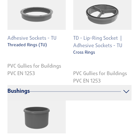
Adhesive Sockets - TU
TD - Lip-Ring Socket
Threaded Rings (TU)
Adhesive Sockets - TU
Cross Rings
PVC Gullies for Buildings
PVC EN 1253
PVC Gullies for Buildings
PVC EN 1253
Bushings