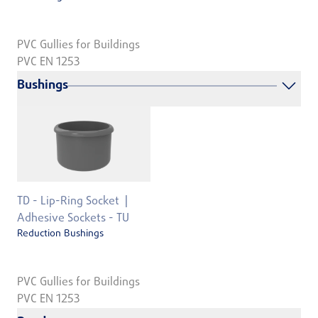
PVC Gullies for Buildings
PVC EN 1253
Bushings
TD - Lip-Ring Socket
Adhesive Sockets - TU
Reduction Bushings
PVC Gullies for Buildings
PVC EN 1253