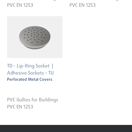
PVC EN 1253
PVC EN 1253
TD - Lip-Ring Socket
Adhesive Sockets - TU
Perforated Metal Covers
PVC Gullies for Buildings
PVC EN 1253