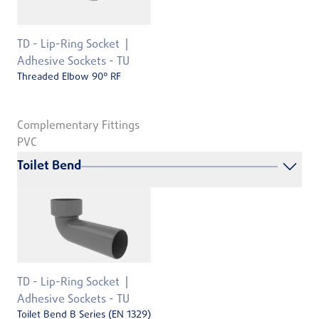
TD - Lip-Ring Socket
Adhesive Sockets - TU
Threaded Elbow 90° RF
Complementary Fittings
PVC
Toilet Bend
TD - Lip-Ring Socket
Adhesive Sockets - TU
Toilet Bend B Series (EN 1329)