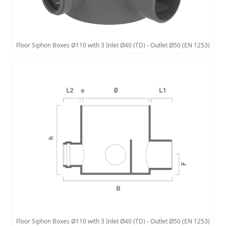
Floor Siphon Boxes Ø110 with 3 Inlet Ø40 (TD) - Outlet Ø50 (EN 1253)
Floor Siphon Boxes Ø110 with 3 Inlet Ø40 (TD) - Outlet Ø50 (EN 1253)