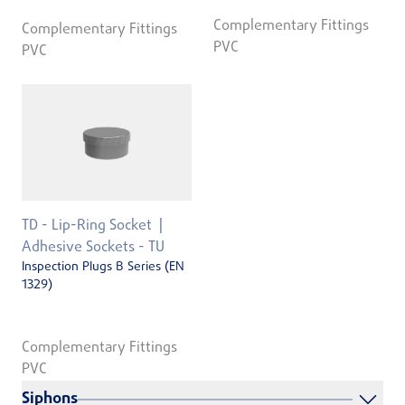
Complementary Fittings
Complementary Fittings
PVC
PVC
TD - Lip-Ring Socket
Adhesive Sockets - TU
Inspection Plugs B Series (EN
1329)
Complementary Fittings
PVC
Siphons