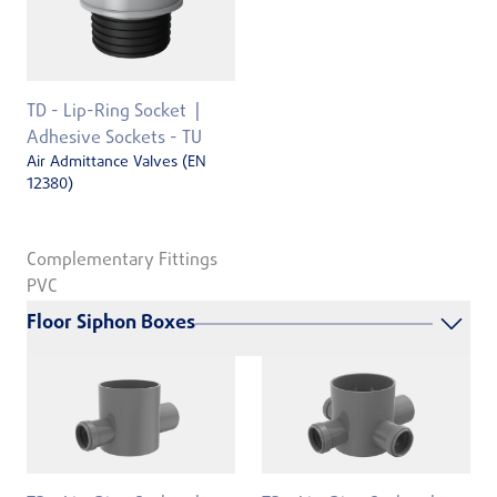
TD - Lip-Ring Socket
Adhesive Sockets - TU
Air Admittance Valves (EN
12380)
Complementary Fittings
PVC
Floor Siphon Boxes