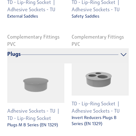
TD - Lip-Ring Socket
TD - Lip-Ring Socket
Adhesive Sockets - TU
Adhesive Sockets - TU
External Saddles
Safety Saddles
Complementary Fittings
Complementary Fittings
PVC
PVC
Plugs
TD - Lip-Ring Socket
Adhesive Sockets - TU
Adhesive Sockets - TU
Invert Reducers Plugs B
TD - Lip-Ring Socket
Series (EN 1329)
Plugs M B Series (EN 1329)