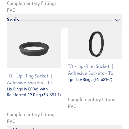
Complementary Fittings
PVC
Seals
TD - Lip-Ring Socket
Adhesive Sockets - TU
TD - Lip-Ring Socket
Tpe Lip-Rings (EN 681-2)
Adhesive Sockets - TU
Lip Rings in EPDM with
Reinforced PP Ring (EN 681-1)
Complementary Fittings
PVC
Complementary Fittings
PVC