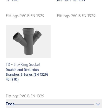
Fittings PVC B EN 1329
Fittings PVC B EN 1329
TD - Lip-Ring Socket
Double and Reduction
Branches B Series (EN 1329)
45° (TD)
Fittings PVC B EN 1329
Tees