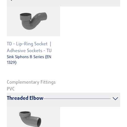
TD - Lip-Ring Socket
Adhesive Sockets - TU
Sink Siphons B Series (EN
1329)
Complementary Fittings
PVC
Threaded Elbow