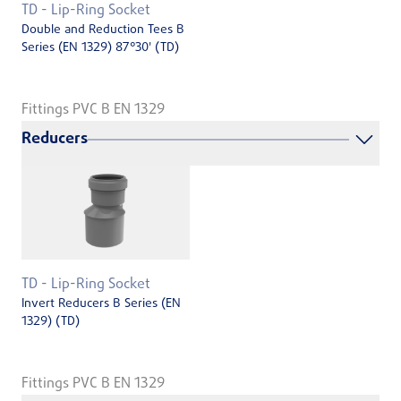
TD - Lip-Ring Socket
Double and Reduction Tees B
Series (EN 1329) 87°30' (TD)
Fittings PVC B EN 1329
Reducers
TD - Lip-Ring Socket
Invert Reducers B Series (EN
1329) (TD)
Fittings PVC B EN 1329