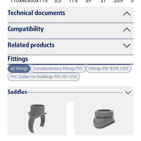
110x40x50x115
3,0
115
35
37
205
33
Technical documents
Compatibility
Related products
Fittings
All fittings
Complementary Fittings PVC
Fittings PVC B EN 1329
PVC Gullies for Buildings PVC EN 1253
Saddles