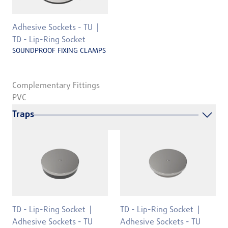
Adhesive Sockets - TU
TD - Lip-Ring Socket
SOUNDPROOF FIXING CLAMPS
Complementary Fittings
PVC
Traps
TD - Lip-Ring Socket
TD - Lip-Ring Socket
Adhesive Sockets - TU
Adhesive Sockets - TU