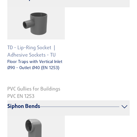
TD - Lip-Ring Socket
Adhesive Sockets - TU
Floor Traps with Vertical Inlet
Ø90 - Outlet Ø40 (EN 1253)
PVC Gullies for Buildings
PVC EN 1253
Siphon Bends