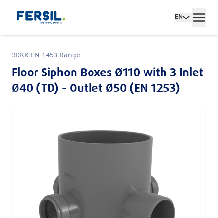
EN
3KKK EN 1453 Range
Floor Siphon Boxes Ø110 with 3 Inlet
Ø40 (TD) - Outlet Ø50 (EN 1253)