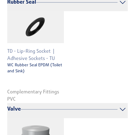
Rubber Seal
TD - Lip-Ring Socket
Adhesive Sockets - TU
WC Rubber Seal EPDM (Toilet
and Sink)
Complementary Fittings
PVC
Valve