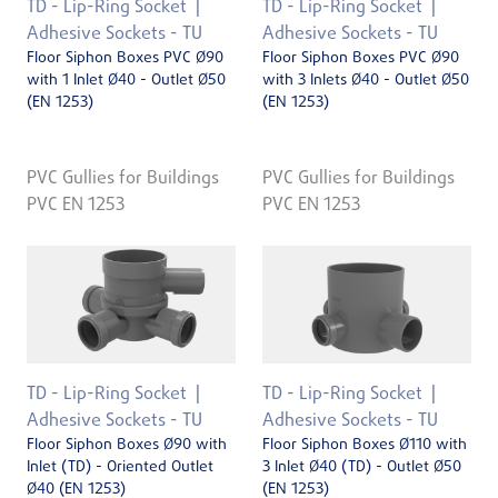
TD - Lip-Ring Socket
TD - Lip-Ring Socket
Adhesive Sockets - TU
Adhesive Sockets - TU
Floor Siphon Boxes PVC Ø90
Floor Siphon Boxes PVC Ø90
with 1 Inlet Ø40 - Outlet Ø50
with 3 Inlets Ø40 - Outlet Ø50
(EN 1253)
(EN 1253)
PVC Gullies for Buildings
PVC Gullies for Buildings
PVC EN 1253
PVC EN 1253
TD - Lip-Ring Socket
TD - Lip-Ring Socket
Adhesive Sockets - TU
Adhesive Sockets - TU
Floor Siphon Boxes Ø90 with
Floor Siphon Boxes Ø110 with
Inlet (TD) - Oriented Outlet
3 Inlet Ø40 (TD) - Outlet Ø50
Ø40 (EN 1253)
(EN 1253)