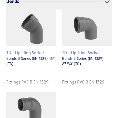
Bends
TD - Lip-Ring Socket
TD - Lip-Ring Socket
Bends B Series (EN 1329) 45°
Bends B Series (EN 1329)
(TD)
87°30' (TD)
Fittings PVC B EN 1329
Fittings PVC B EN 1329