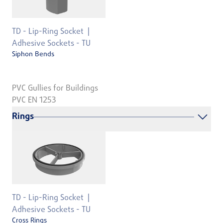
TD - Lip-Ring Socket
Adhesive Sockets - TU
Siphon Bends
PVC Gullies for Buildings
PVC EN 1253
Rings
TD - Lip-Ring Socket
Adhesive Sockets - TU
Cross Rings