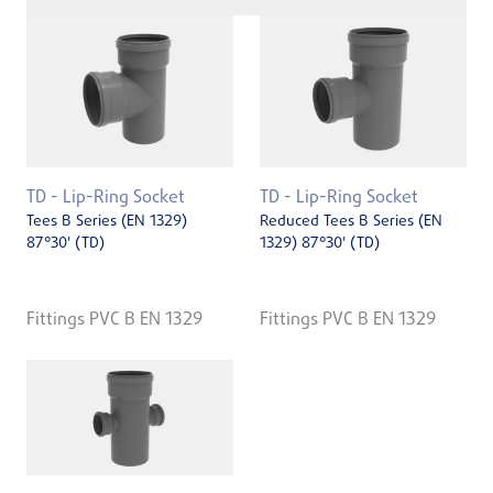
TD - Lip-Ring Socket
TD - Lip-Ring Socket
Tees B Series (EN 1329)
Reduced Tees B Series (EN
87°30' (TD)
1329) 87°30' (TD)
Fittings PVC B EN 1329
Fittings PVC B EN 1329