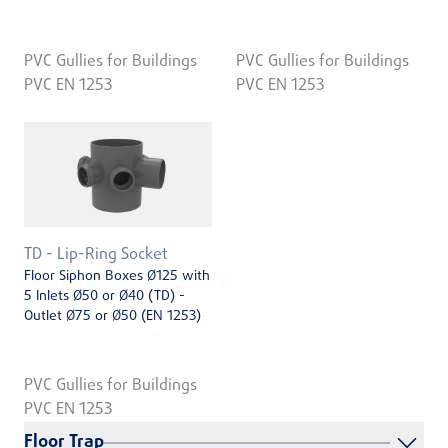
PVC Gullies for Buildings
PVC Gullies for Buildings
PVC EN 1253
PVC EN 1253
TD - Lip-Ring Socket
Floor Siphon Boxes Ø125 with
5 Inlets Ø50 or Ø40 (TD) -
Outlet Ø75 or Ø50 (EN 1253)
PVC Gullies for Buildings
PVC EN 1253
Floor Trap