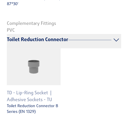
87°30'
Complementary Fittings
PVC
Toilet Reduction Connector
TD - Lip-Ring Socket
Adhesive Sockets - TU
Toilet Reduction Connector B
Series (EN 1329)