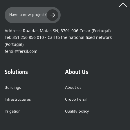
Have a new project?
Address:
Rua das Matas SN, 3701-906 Cesar (Portugal)
Tel:
351 256 856 010 - Call to the national fixed network
(Portugal)
fersil@fersil.com
Solutions
About Us
Buildings
About us
Infrastructures
Grupo Fersil
Irrigation
Quality policy