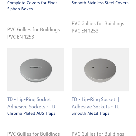
Complete Covers for Floor
Smooth Stainless Steel Covers
Siphon Boxes
PVC Gullies for Buildings
PVC Gullies for Buildings
PVC EN 1253
PVC EN 1253
TD - Lip-Ring Socket
TD - Lip-Ring Socket
Adhesive Sockets - TU
Adhesive Sockets - TU
Chrome Plated ABS Traps
Smooth Metal Traps
PVC Gullies for Buildings
PVC Gullies for Buildings