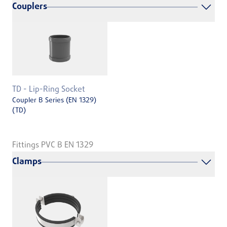
Couplers
TD - Lip-Ring Socket
Coupler B Series (EN 1329)
(TD)
Fittings PVC B EN 1329
Clamps