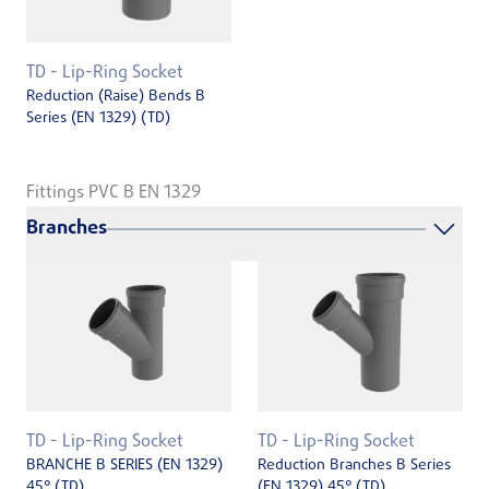
TD - Lip-Ring Socket
Reduction (Raise) Bends B
Series (EN ­1329) (TD)
Fittings PVC B EN 1329
Branches
TD - Lip-Ring Socket
TD - Lip-Ring Socket
BRANCHE B SERIES (EN 1329)
Reduction Branches B Series
45° (TD)
(EN 1329) 45° (TD)