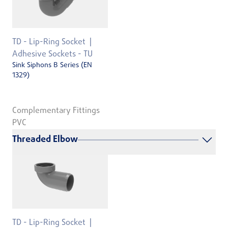
TD - Lip-Ring Socket
Adhesive Sockets - TU
Sink Siphons B Series (EN
1329)
Complementary Fittings
PVC
Threaded Elbow
TD - Lip-Ring Socket