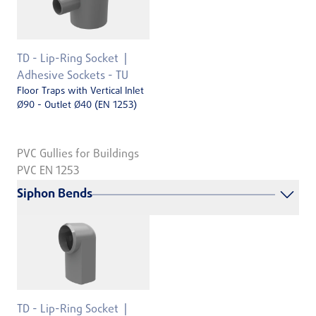
TD - Lip-Ring Socket
Adhesive Sockets - TU
Floor Traps with Vertical Inlet
Ø90 - Outlet Ø40 (EN 1253)
PVC Gullies for Buildings
PVC EN 1253
Siphon Bends
TD - Lip-Ring Socket