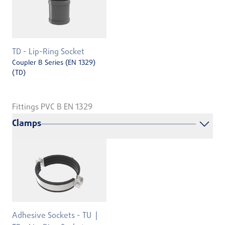
TD - Lip-Ring Socket
Coupler B Series (EN 1329)
(TD)
Fittings PVC B EN 1329
Clamps
Adhesive Sockets - TU