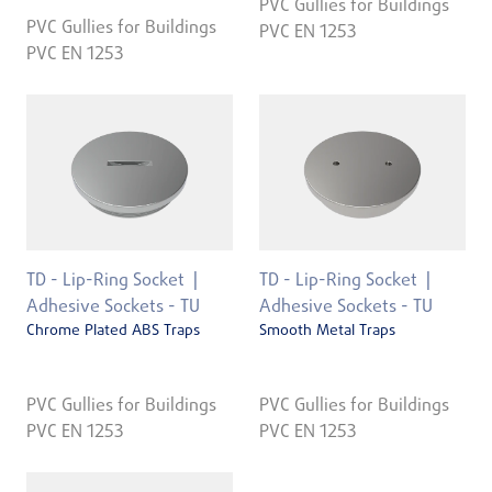
PVC Gullies for Buildings
PVC Gullies for Buildings
PVC EN 1253
PVC EN 1253
TD - Lip-Ring Socket
TD - Lip-Ring Socket
Adhesive Sockets - TU
Adhesive Sockets - TU
Chrome Plated ABS Traps
Smooth Metal Traps
PVC Gullies for Buildings
PVC Gullies for Buildings
PVC EN 1253
PVC EN 1253