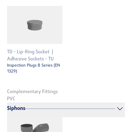
TD - Lip-Ring Socket
Adhesive Sockets - TU
Inspection Plugs B Series (EN
1329)
Complementary Fittings
PVC
Siphons