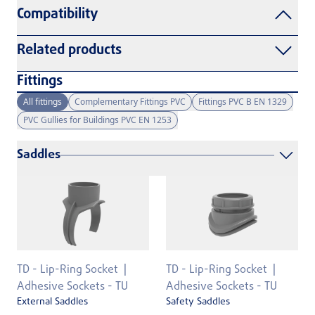
Compatibility
Related products
Fittings
All fittings
Complementary Fittings PVC
Fittings PVC B EN 1329
PVC Gullies for Buildings PVC EN 1253
Saddles
TD - Lip-Ring Socket
TD - Lip-Ring Socket
Adhesive Sockets - TU
Adhesive Sockets - TU
External Saddles
Safety Saddles