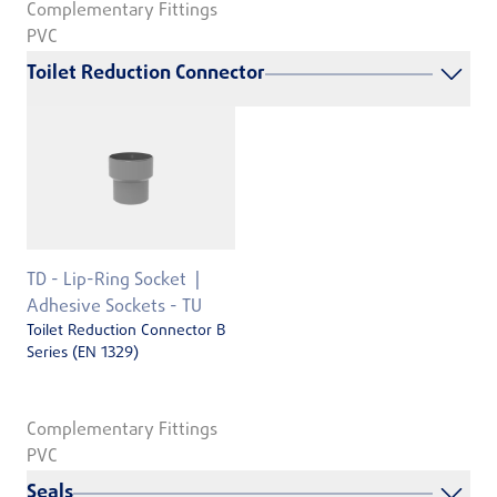
Complementary Fittings
PVC
Toilet Reduction Connector
TD - Lip-Ring Socket
Adhesive Sockets - TU
Toilet Reduction Connector B
Series (EN 1329)
Complementary Fittings
PVC
Seals