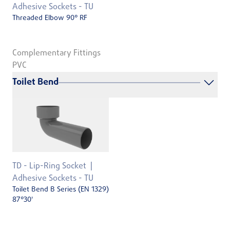
Adhesive Sockets - TU
Threaded Elbow 90° RF
Complementary Fittings
PVC
Toilet Bend
TD - Lip-Ring Socket
Adhesive Sockets - TU
Toilet Bend B Series (EN 1329)
87°30'