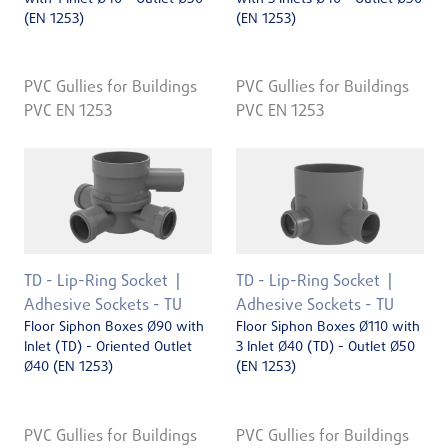
(EN 1253)
(EN 1253)
PVC Gullies for Buildings
PVC Gullies for Buildings
PVC EN 1253
PVC EN 1253
TD - Lip-Ring Socket
TD - Lip-Ring Socket
Adhesive Sockets - TU
Adhesive Sockets - TU
Floor Siphon Boxes Ø90 with
Floor Siphon Boxes Ø110 with
Inlet (TD) - Oriented Outlet
3 Inlet Ø40 (TD) - Outlet Ø50
Ø40 (EN 1253)
(EN 1253)
PVC Gullies for Buildings
PVC Gullies for Buildings