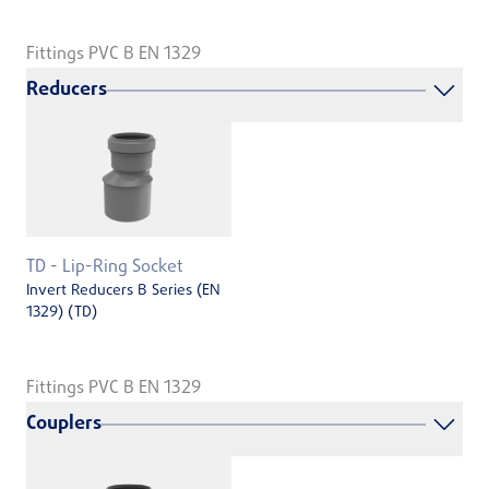
Fittings PVC B EN 1329
Reducers
TD - Lip-Ring Socket
Invert Reducers B Series (EN
1329) (TD)
Fittings PVC B EN 1329
Couplers