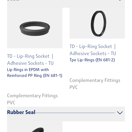
TD - Lip-Ring Socket
Adhesive Sockets - TU
TD - Lip-Ring Socket
Tpe Lip-Rings (EN 681-2)
Adhesive Sockets - TU
Lip Rings in EPDM with
Reinforced PP Ring (EN 681-1)
Complementary Fittings
PVC
Complementary Fittings
PVC
Rubber Seal