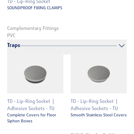
TD - Lip-Ring Socket
SOUNDPROOF FIXING CLAMPS
Complementary Fittings
PVC
Traps
TD - Lip-Ring Socket
TD - Lip-Ring Socket
Adhesive Sockets - TU
Adhesive Sockets - TU
Complete Covers for Floor
Smooth Stainless Steel Covers
Siphon Boxes