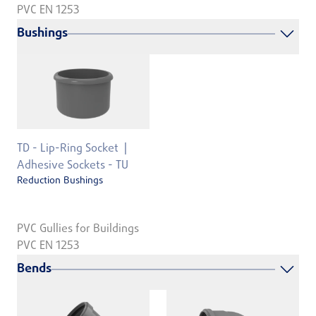
PVC EN 1253
Bushings
TD - Lip-Ring Socket
Adhesive Sockets - TU
Reduction Bushings
PVC Gullies for Buildings
PVC EN 1253
Bends