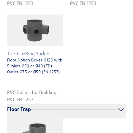
PVC EN 1253
PVC EN 1253
TD - Lip-Ring Socket
Floor Siphon Boxes Ø125 with
5 Inlets Ø50 or Ø40 (TD) -
Outlet Ø75 or Ø50 (EN 1253)
PVC Gullies for Buildings
PVC EN 1253
Floor Trap