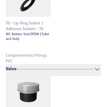
TD - Lip-Ring Socket
Adhesive Sockets - TU
WC Rubber Seal EPDM (Toilet
and Sink)
Complementary Fittings
PVC
Valve