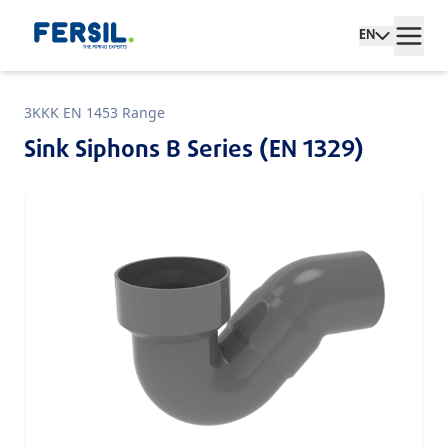
EN
3KKK EN 1453 Range
Sink Siphons B Series (EN 1329)