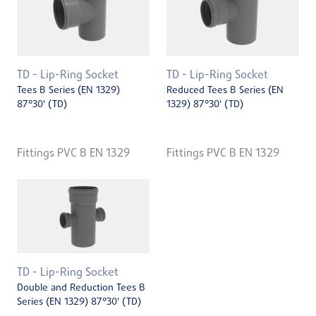
TD - Lip-Ring Socket
TD - Lip-Ring Socket
Tees B Series (EN 1329)
Reduced Tees B Series (EN
87°30' (TD)
1329) 87°30' (TD)
Fittings PVC B EN 1329
Fittings PVC B EN 1329
TD - Lip-Ring Socket
Double and Reduction Tees B
Series (EN 1329) 87°30' (TD)