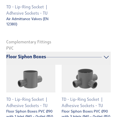
TD - Lip-Ring Socket
Adhesive Sockets - TU
Air Admittance Valves (EN
12380)
Complementary Fittings
PVC
Floor Siphon Boxes
TD - Lip-Ring Socket
TD - Lip-Ring Socket
Adhesive Sockets - TU
Adhesive Sockets - TU
Floor Siphon Boxes PVC Ø90
Floor Siphon Boxes PVC Ø90
with 1 Inlet Ø40 - Outlet Ø50
with 3 Inlets Ø40 - Outlet Ø50