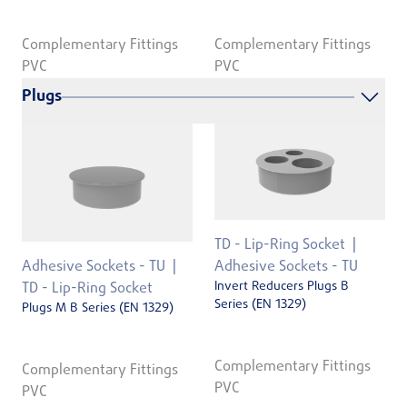
Complementary Fittings
Complementary Fittings
PVC
PVC
Plugs
TD - Lip-Ring Socket
Adhesive Sockets - TU
Adhesive Sockets - TU
Invert Reducers Plugs B
TD - Lip-Ring Socket
Series (EN 1329)
Plugs M B Series (EN 1329)
Complementary Fittings
Complementary Fittings
PVC
PVC