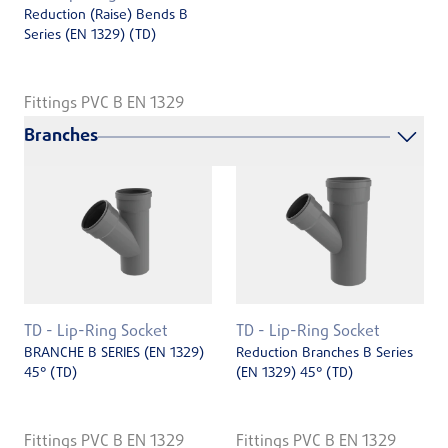
Reduction (Raise) Bends B
Series (EN ­1329) (TD)
Fittings PVC B EN 1329
Branches
TD - Lip-Ring Socket
TD - Lip-Ring Socket
BRANCHE B SERIES (EN 1329)
Reduction Branches B Series
45° (TD)
(EN 1329) 45° (TD)
Fittings PVC B EN 1329
Fittings PVC B EN 1329