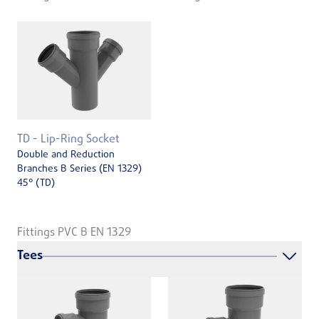
TD - Lip-Ring Socket
Double and Reduction
Branches B Series (EN 1329)
45° (TD)
Fittings PVC B EN 1329
Tees