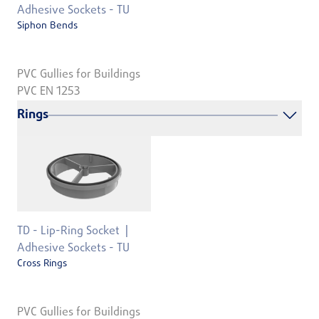
Adhesive Sockets - TU
Siphon Bends
PVC Gullies for Buildings
PVC EN 1253
Rings
TD - Lip-Ring Socket
Adhesive Sockets - TU
Cross Rings
PVC Gullies for Buildings