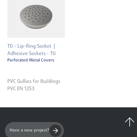
TD - Lip-Ring Socket
Adhesive Sockets - TU
Perforated Metal Covers
PVC Gullies for Buildings
PVC EN 1253
Have a new project?