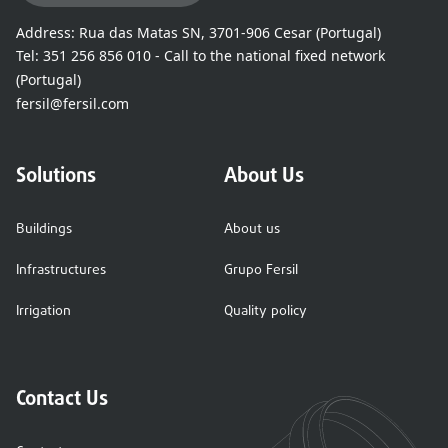
Address:
Rua das Matas SN, 3701-906 Cesar (Portugal)
Tel:
351 256 856 010 - Call to the national fixed network
(Portugal)
fersil@fersil.com
Solutions
About Us
Buildings
About us
Infrastructures
Grupo Fersil
Irrigation
Quality policy
Contact Us