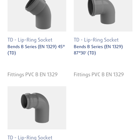
TD - Lip-Ring Socket
TD - Lip-Ring Socket
Bends B Series (EN 1329) 45°
Bends B Series (EN 1329)
(TD)
87°30' (TD)
Fittings PVC B EN 1329
Fittings PVC B EN 1329
TD - Lip-Ring Socket