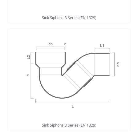
Sink Siphons B Series (EN 1329)
Sink Siphons B Series (EN 1329)