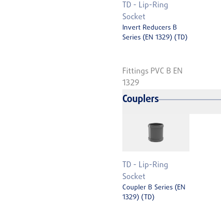
TD - Lip-Ring
Socket
Invert Reducers B
Series (EN 1329) (TD)
Fittings PVC B EN
1329
Couplers
TD - Lip-Ring
Socket
Coupler B Series (EN
1329) (TD)