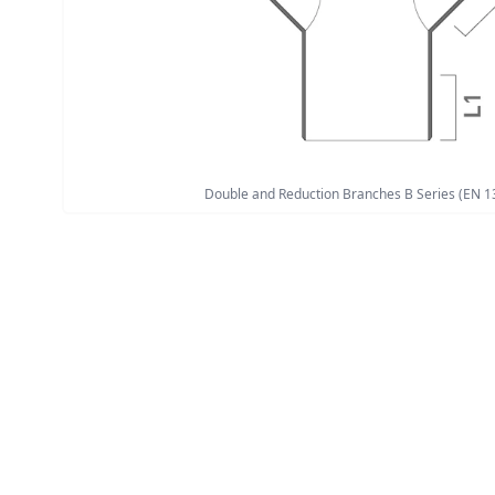
Double and Reduction Branches B Series (EN 1