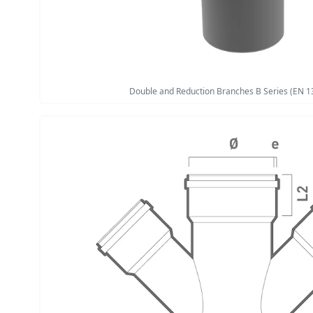
Double and Reduction Branches B Series (EN 1