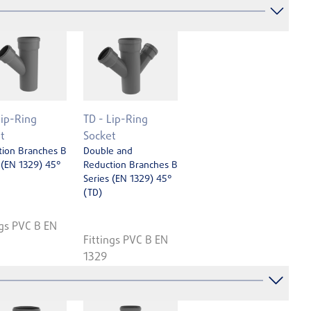
Lip-Ring
TD - Lip-Ring
t
Socket
tion Branches B
Double and
 (EN 1329) 45°
Reduction Branches B
Series (EN 1329) 45°
(TD)
ngs PVC B EN
Fittings PVC B EN
1329