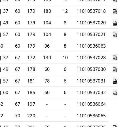
| 37
60
179
180
12
11010537018
| 49
60
179
104
8
11010537020
| 57
60
179
104
8
11010537021
60
60
179
96
8
11010536063
| 37
67
172
130
10
11010537028
| 49
67
178
60
6
11010537030
| 57
67
181
78
6
11010537031
| 60
67
185
60
6
11010537032
62
67
197
-
-
11010536064
72
70
220
-
-
11010536065