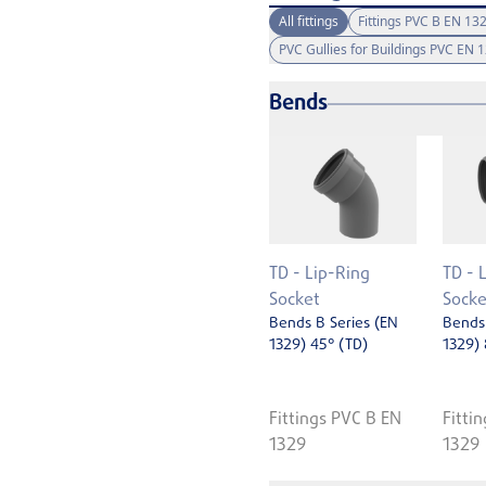
All fittings
Fittings PVC B EN 13
PVC Gullies for Buildings PVC EN 
Bends
TD - Lip-Ring
TD - 
Socket
Socke
Bends B Series (EN
Bends 
1329) 45° (TD)
1329) 
Fittings PVC B EN
Fitti
1329
1329