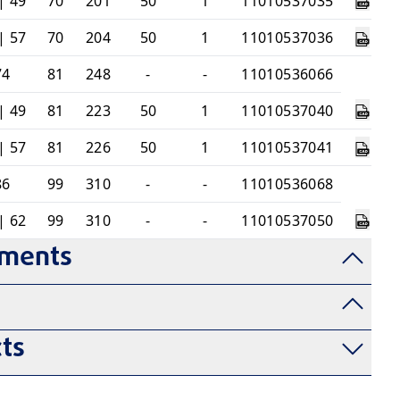
| 49
70
201
50
1
11010537035
| 57
70
204
50
1
11010537036
74
81
248
-
-
11010536066
| 49
81
223
50
1
11010537040
| 57
81
226
50
1
11010537041
86
99
310
-
-
11010536068
| 62
99
310
-
-
11010537050
uments
ts