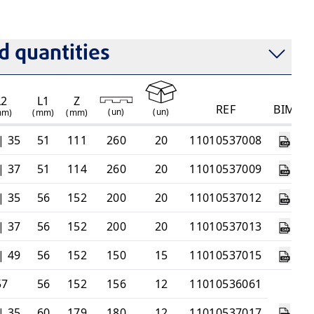
emperature
 quantities
L2
L1
Z
REF
BIM
(
un
)
(
un
)
mm)
(mm)
(mm)
| 35
51
111
260
20
11010537008
| 37
51
114
260
20
11010537009
| 35
56
152
200
20
11010537012
| 37
56
152
200
20
11010537013
| 49
56
152
150
15
11010537015
57
56
152
156
12
11010536061
| 35
60
179
180
12
11010537017