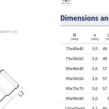
Intermittent Discharge T
Dimensions and
329) 45° (TD)
Ø
e
(mm)
(mm)
(
75x40x40
3,0
49 
75x50x50
3,0
49 
90x40x40
3,0
57 
90x50x50
3,0
57 
90x75x75
3,0
57 
90x90x90
3,0
110x40x40
3,2
60 