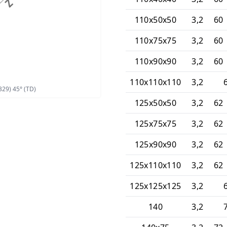
110x50x50
3,2
60 
110x75x75
3,2
60 
110x90x90
3,2
60 
110x110x110
3,2
329) 45° (TD)
125x50x50
3,2
62 
125x75x75
3,2
62 
125x90x90
3,2
62 
125x110x110
3,2
62 
125x125x125
3,2
140
3,2