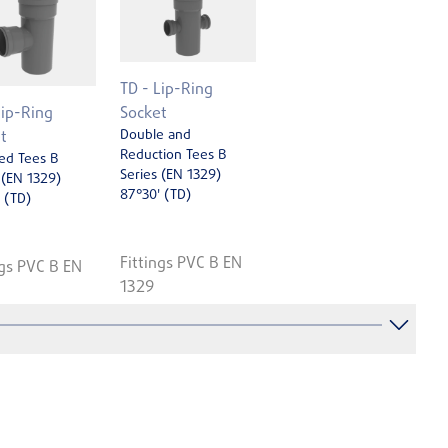
TD - Lip-Ring
Lip-Ring
Socket
Double and
t
Reduction Tees B
ed Tees B
Series (EN 1329)
 (EN 1329)
87°30' (TD)
 (TD)
Fittings PVC B EN
ngs PVC B EN
1329