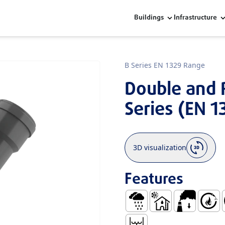
Buildings
Infrastructure
B Series EN 1329 Range
Double and 
Series (EN 1
3D visualization
Features
Rainwater
Use Inside Buildings
Low Smoke E
Self Ex
E