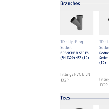
Branches
TD - Lip-Ring
TD - 
Socket
Socke
BRANCHE B SERIES
Reduc
(EN 1329) 45° (TD)
Series
(TD)
Fittings PVC B EN
Fitti
1329
1329
Tees