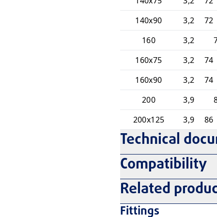
140x75
3,2
72 
140x90
3,2
72 
160
3,2
160x75
3,2
74 
160x90
3,2
74 
200
3,9
200x125
3,9
86 
Technical doc
Compatibility
Related produc
Fittings