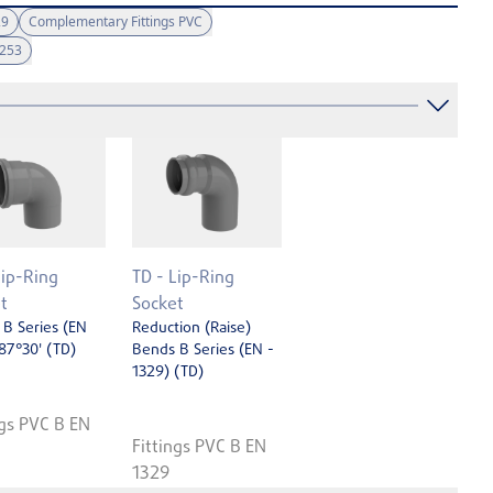
29
Complementary Fittings PVC
1253
Lip-Ring
TD - Lip-Ring
t
Socket
B Series (EN
Reduction (Raise)
87°30' (TD)
Bends B Series (EN ­
1329) (TD)
ngs PVC B EN
Fittings PVC B EN
1329