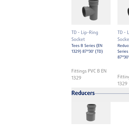
TD - Lip-Ring
TD - 
Socket
Socke
Tees B Series (EN
Reduc
1329) 87°30' (TD)
Series
87°30'
Fittings PVC B EN
Fitti
1329
1329
Reducers