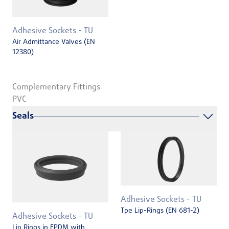
Adhesive Sockets - TU
Air Admittance Valves (EN
12380)
Complementary Fittings
PVC
Seals
Adhesive Sockets - TU
Tpe Lip-Rings (EN 681-2)
Adhesive Sockets - TU
Lip Rings in EPDM with