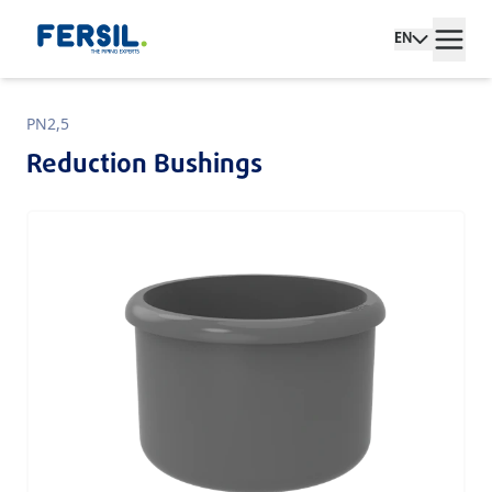
EN
PN2,5
Reduction Bushings