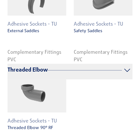
Adhesive Sockets - TU
Adhesive Sockets - TU
External Saddles
Safety Saddles
Complementary Fittings
Complementary Fittings
PVC
PVC
Threaded Elbow
Adhesive Sockets - TU
Threaded Elbow 90° RF