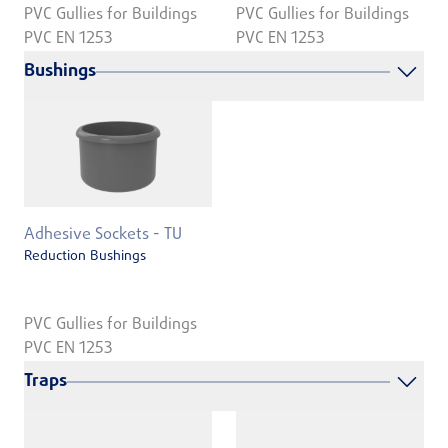
PVC Gullies for Buildings
PVC Gullies for Buildings
PVC EN 1253
PVC EN 1253
Bushings
Adhesive Sockets - TU
Reduction Bushings
PVC Gullies for Buildings
PVC EN 1253
Traps