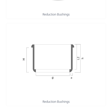
Reduction Bushings
Reduction Bushings