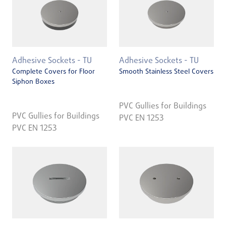
Adhesive Sockets - TU
Adhesive Sockets - TU
Complete Covers for Floor
Smooth Stainless Steel Covers
Siphon Boxes
PVC Gullies for Buildings
PVC Gullies for Buildings
PVC EN 1253
PVC EN 1253