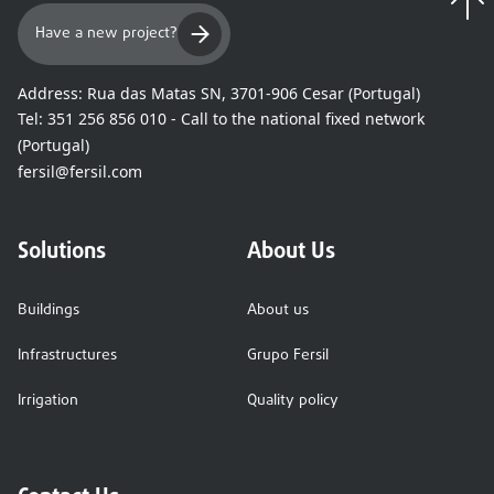
Have a new project?
Address:
Rua das Matas SN, 3701-906 Cesar (Portugal)
Tel:
351 256 856 010 - Call to the national fixed network
(Portugal)
fersil@fersil.com
Solutions
About Us
Buildings
About us
Infrastructures
Grupo Fersil
Irrigation
Quality policy