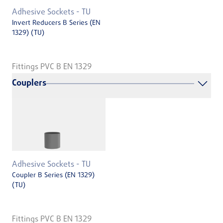
Adhesive Sockets - TU
Invert Reducers B Series (EN
1329) (TU)
Fittings PVC B EN 1329
Couplers
Adhesive Sockets - TU
Coupler B Series (EN 1329)
(TU)
Fittings PVC B EN 1329