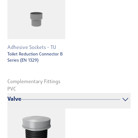
Adhesive Sockets - TU
Toilet Reduction Connector B
Series (EN 1329)
Complementary Fittings
PVC
Valve