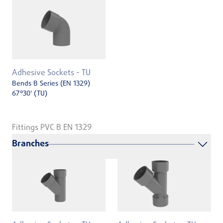
Adhesive Sockets - TU
Bends B Series (EN 1329)
67°30' (TU)
Fittings PVC B EN 1329
Branches