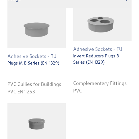
Adhesive Sockets - TU
Invert Reducers Plugs B
Adhesive Sockets - TU
Series (EN 1329)
Plugs M B Series (EN 1329)
Complementary Fittings
PVC Gullies for Buildings
PVC
PVC EN 1253