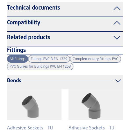
Technical documents
Compatibility
Related products
Fittings
All fittings
Fittings PVC B EN 1329
Complementary Fittings PVC
PVC Gullies for Buildings PVC EN 1253
Bends
Adhesive Sockets - TU
Adhesive Sockets - TU