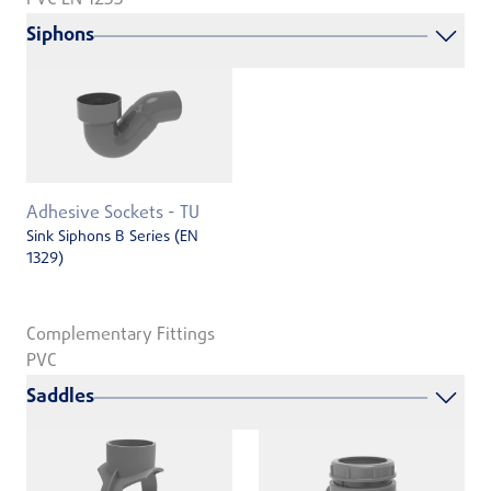
Siphons
Adhesive Sockets - TU
Sink Siphons B Series (EN
1329)
Complementary Fittings
PVC
Saddles