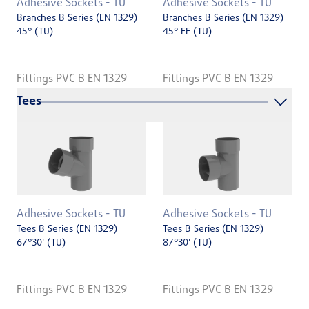
Adhesive Sockets - TU
Adhesive Sockets - TU
Branches B Series (EN 1329)
Branches B Series (EN 1329)
45° (TU)
45° FF (TU)
Fittings PVC B EN 1329
Fittings PVC B EN 1329
Tees
Adhesive Sockets - TU
Adhesive Sockets - TU
Tees B Series (EN 1329)
Tees B Series (EN 1329)
67°30' (TU)
87°30' (TU)
Fittings PVC B EN 1329
Fittings PVC B EN 1329