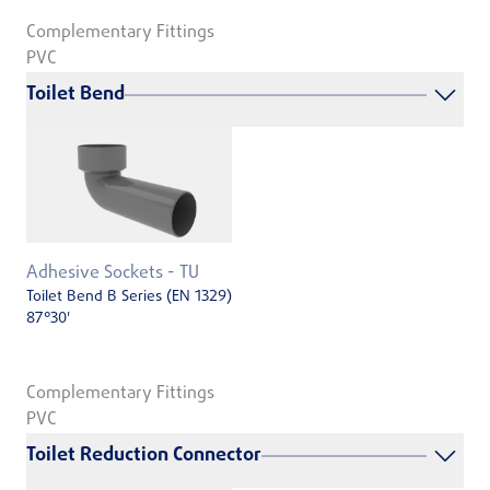
Complementary Fittings
PVC
Toilet Bend
Adhesive Sockets - TU
Toilet Bend B Series (EN 1329)
87°30'
Complementary Fittings
PVC
Toilet Reduction Connector