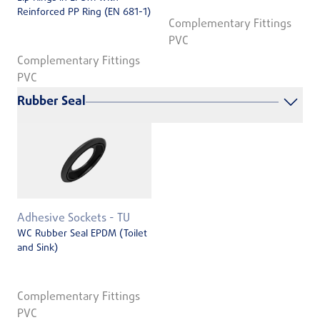
Reinforced PP Ring (EN 681-1)
Complementary Fittings
PVC
Complementary Fittings
PVC
Rubber Seal
Adhesive Sockets - TU
WC Rubber Seal EPDM (Toilet
and Sink)
Complementary Fittings
PVC