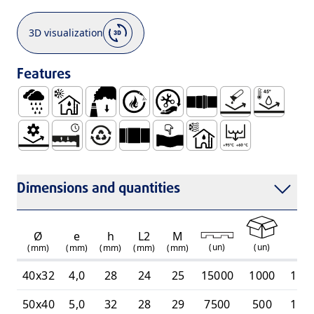
3D visualization
Features
Rainwater
Use Inside Buildings, with Hot and Cold Waste Wat
Low Smoke Emission
Self Extinguishable
Easy Handling and Installation
Socket for Joining with
No Corrosion
Resistant 
Mechanical Resistance
Watertight and Durable System
100% Recyclable
Smooth Socket for Gluing Connectio
Ductile
Use Inside Buildings, On
Intermittent Dis
Dimensions and quantities
Ø
e
h
L2
M
(
un
)
(
un
)
(mm)
(mm)
(mm)
(mm)
(mm)
40x32
4,0
28
24
25
15000
1000
110
50x40
5,0
32
28
29
7500
500
110