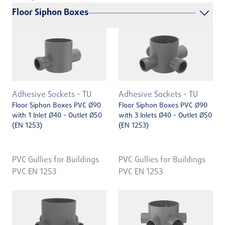
Floor Siphon Boxes
Adhesive Sockets - TU
Adhesive Sockets - TU
Floor Siphon Boxes PVC Ø90
Floor Siphon Boxes PVC Ø90
with 1 Inlet Ø40 - Outlet Ø50
with 3 Inlets Ø40 - Outlet Ø50
(EN 1253)
(EN 1253)
PVC Gullies for Buildings
PVC Gullies for Buildings
PVC EN 1253
PVC EN 1253