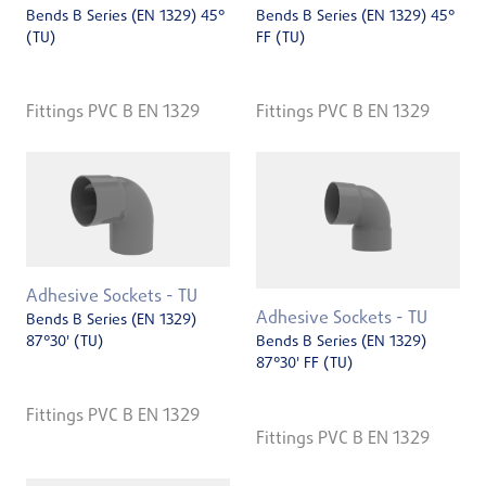
Bends B Series (EN 1329) 45°
Bends B Series (EN 1329) 45°
(TU)
FF (TU)
Fittings PVC B EN 1329
Fittings PVC B EN 1329
Adhesive Sockets - TU
Adhesive Sockets - TU
Bends B Series (EN 1329)
87°30' (TU)
Bends B Series (EN 1329)
87°30' FF (TU)
Fittings PVC B EN 1329
Fittings PVC B EN 1329