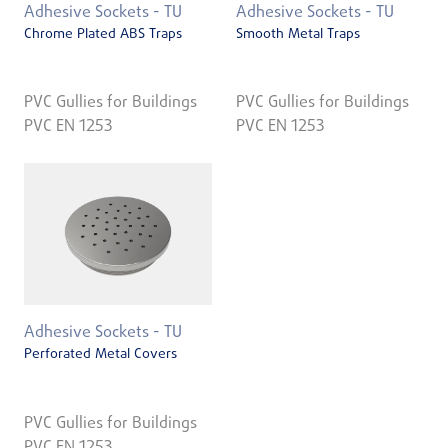
Adhesive Sockets - TU
Adhesive Sockets - TU
Chrome Plated ABS Traps
Smooth Metal Traps
PVC Gullies for Buildings
PVC Gullies for Buildings
PVC EN 1253
PVC EN 1253
Adhesive Sockets - TU
Perforated Metal Covers
PVC Gullies for Buildings
PVC EN 1253