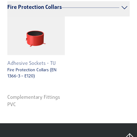
Fire Protection Collars
Adhesive Sockets - TU
Fire Protection Collars (EN
1366-3 – E120)
Complementary Fittings
PVC