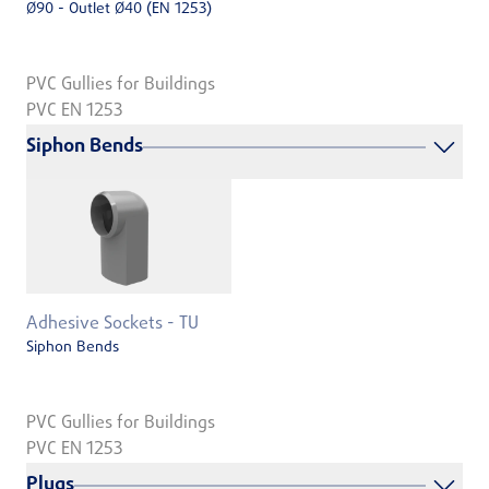
Ø90 - Outlet Ø40 (EN 1253)
PVC Gullies for Buildings
PVC EN 1253
Siphon Bends
Adhesive Sockets - TU
Siphon Bends
PVC Gullies for Buildings
PVC EN 1253
Plugs