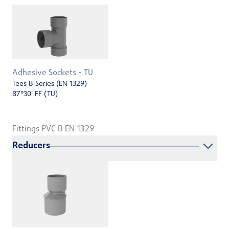
Adhesive Sockets - TU
Tees B Series (EN 1329)
87°30' FF (TU)
Fittings PVC B EN 1329
Reducers