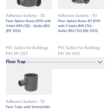
Adhesive Sockets - TU
Adhesive Sockets - TU
Floor Siphon Boxes Ø110 with
Floor Siphon Boxes BT Ø110
3 Inlet Ø40 (TD) - Outlet Ø50
with 5 Inlets Ø40 (TU) -
(EN 1253)
Outlet Ø50 (TU) (EN 1253)
PVC Gullies for Buildings
PVC Gullies for Buildings
PVC EN 1253
PVC EN 1253
Floor Trap
Adhesive Sockets - TU
Floor Traps with Vertical Inlet