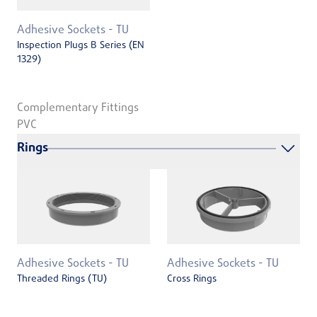
Adhesive Sockets - TU
Inspection Plugs B Series (EN
1329)
Complementary Fittings
PVC
Rings
Adhesive Sockets - TU
Adhesive Sockets - TU
Threaded Rings (TU)
Cross Rings