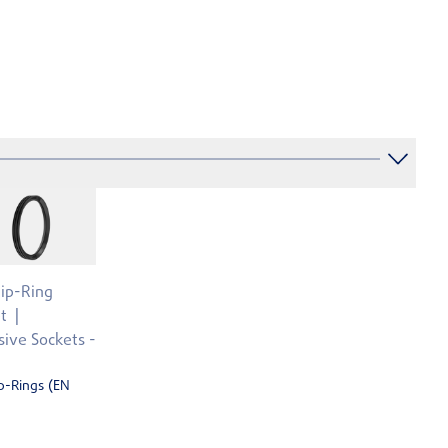
Lip-Ring
t
ive Sockets -
p-Rings (EN