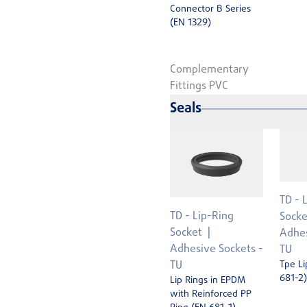
Connector B Series
(EN 1329)
Complementary
Fittings PVC
Seals
TD - 
TD - Lip-Ring
Socke
Socket
Adhes
Adhesive Sockets -
TU
Tpe Li
TU
681-2)
Lip Rings in EPDM
with Reinforced PP