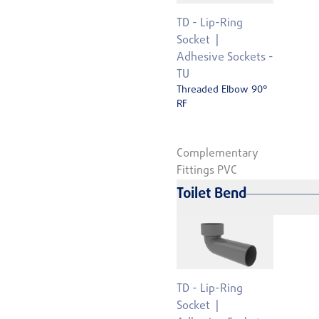
TD - Lip-Ring
Socket
Adhesive Sockets -
TU
Threaded Elbow 90°
RF
Complementary
Fittings PVC
Toilet Bend
TD - Lip-Ring
Socket