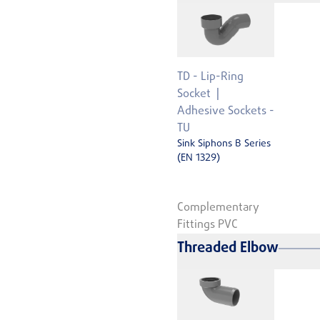
TD - Lip-Ring
Socket
Adhesive Sockets -
TU
Sink Siphons B Series
(EN 1329)
Complementary
Fittings PVC
Threaded Elbow