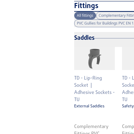
Fittings
All fittings
Complementary Fitti
PVC Gullies for Buildings PVC EN 
Saddles
TD - Lip-Ring
TD - 
Socket
Socke
Adhesive Sockets -
Adhes
TU
TU
External Saddles
Safety
Complementary
Comp
Fittings PVC
Fitti