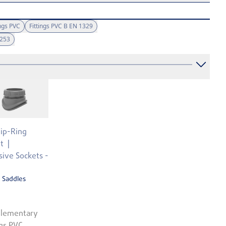
ngs PVC
Fittings PVC B EN 1329
1253
Lip-Ring
t
ive Sockets -
 Saddles
lementary
ngs PVC