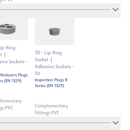
Lip-Ring
TD - Lip-Ring
t
Socket
ive Sockets -
Adhesive Sockets -
TU
 Reducers Plugs
Inspection Plugs B
es (EN 1329)
Series (EN 1329)
lementary
Complementary
ngs PVC
Fittings PVC