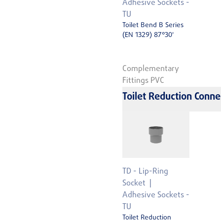
Adhesive Sockets -
TU
Toilet Bend B Series
(EN 1329) 87°30'
Complementary
Fittings PVC
Toilet Reduction Conne
TD - Lip-Ring
Socket
Adhesive Sockets -
TU
Toilet Reduction