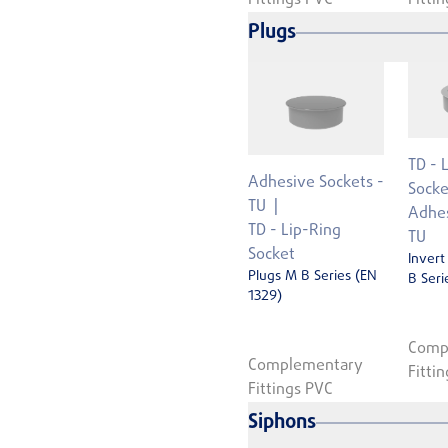
Plugs
TD - 
Adhesive Sockets -
Socke
TU
Adhes
TD - Lip-Ring
TU
Socket
Invert
Plugs M B Series (EN
B Seri
1329)
Comp
Complementary
Fitti
Fittings PVC
Siphons