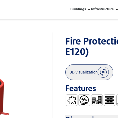
Buildings
Infrastructure
Fire Protect
E120)
3D visualization
Features
Low Dilatation Coefficient
Easy Handling and In
Residential Bu
Constr
F