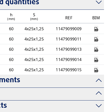
 quantities
h
S
REF
BIM
(mm)
(mm)
60
4x25x1,25
11479099009
60
4x25x1,25
11479099011
60
4x25x1,25
11479099013
60
4x25x1,25
11479099014
60
4x25x1,25
11479099015
uments
ts