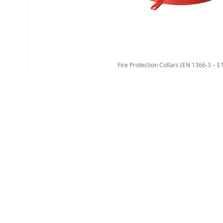
Fire Protection Collars (EN 1366-3 – E