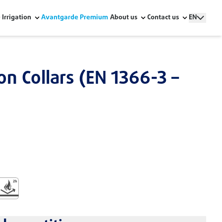
Irrigation
Avantgarde Premium
About us
Contact us
EN
ion Collars (EN 1366-3 –
stallation
ildings
uction
ire Resistant