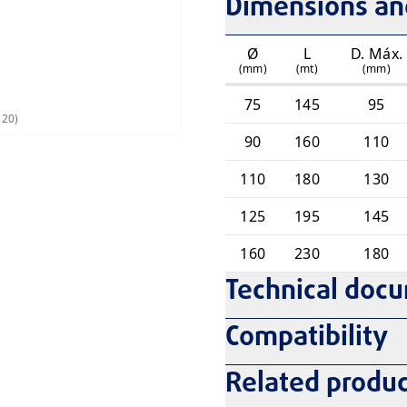
Dimensions and
Ø
L
D. Máx.
(mm)
(mt)
(mm)
75
145
95
120)
90
160
110
110
180
130
125
195
145
160
230
180
Technical doc
Compatibility
Related produc