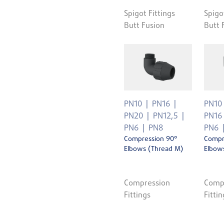
Spigot Fittings
Spigo
Butt Fusion
Butt 
PN10
PN16
PN10
PN20
PN12,5
PN16
PN6
PN8
PN6
Compression 90°
Compr
Elbows (Thread M)
Elbows
Compression
Comp
Fittings
Fittin