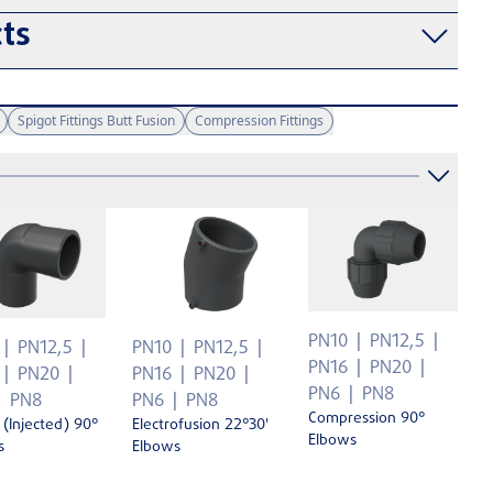
ts
Spigot Fittings Butt Fusion
Compression Fittings
PN10
PN12,5
PN12,5
PN10
PN12,5
PN16
PN20
PN20
PN16
PN20
PN6
PN8
PN8
PN6
PN8
Compression 90°
 (Injected) 90°
Electrofusion 22°30'
Elbows
s
Elbows