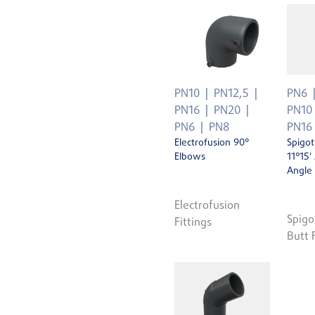
PN10
PN12,5
PN6
PN16
PN20
PN10
PN6
PN8
PN16
Electrofusion 90°
Spigot
Elbows
11°15'
Angle
Electrofusion
Spigo
Fittings
Butt 