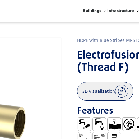
Buildings
Infrastructure
HDPE with Blue Stripes MRS1
Electrofusi
(Thread F)
3D visualization
Features
Water Supply
Use with Water fo
Ductile
Easy Ha
S