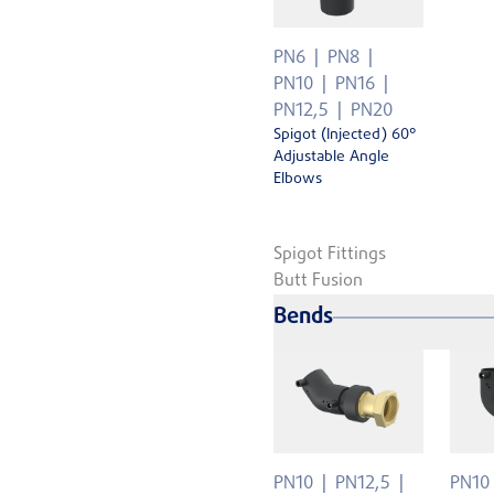
PN6
PN8
PN10
PN16
PN12,5
PN20
Spigot (Injected) 60°
Adjustable Angle
Elbows
Spigot Fittings
Butt Fusion
Bends
PN10
PN12,5
PN10