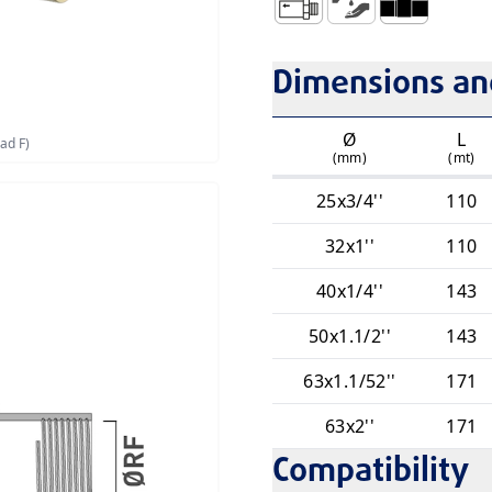
Fusion/Thread Transition
Central Vacuum
Threaded Con
Dimensions and
Ø
L
ad F)
(mm)
(mt)
25x3/4''
110
32x1''
110
40x1/4''
143
50x1.1/2''
143
63x1.1/52''
171
63x2''
171
Compatibility