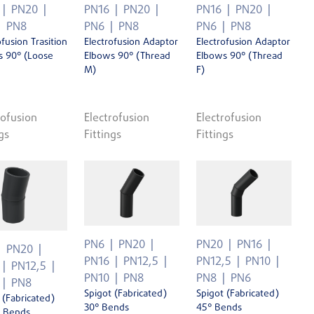
PN20
PN16
PN20
PN16
PN20
PN8
PN6
PN8
PN6
PN8
ofusion Trasition
Electrofusion Adaptor
Electrofusion Adaptor
s 90° (Loose
Elbows 90° (Thread
Elbows 90° (Thread
M)
F)
rofusion
Electrofusion
Electrofusion
gs
Fittings
Fittings
PN6
PN20
PN20
PN16
PN20
PN16
PN12,5
PN12,5
PN10
PN12,5
PN10
PN8
PN8
PN6
PN8
Spigot (Fabricated)
Spigot (Fabricated)
 (Fabricated)
30° Bends
45° Bends
' Bends