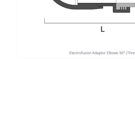
Electrofusion Adaptor Elbows 90° (Thre