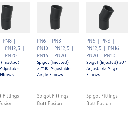
PN8
PN6
PN8
PN6
PN8
PN12,5
PN10
PN12,5
PN12,5
PN16
PN20
PN16
PN20
PN20
PN10
 (Injected)
Spigot (Injected)
Spigot (Injected) 30°
 Adjustable
22°30' Adjustable
Adjustable Angle
 Elbows
Angle Elbows
Elbows
t Fittings
Spigot Fittings
Spigot Fittings
Fusion
Butt Fusion
Butt Fusion