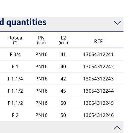
nection (UR)
 quantities
Rosca
PN
L2
REF
('')
(bar)
(mm)
F 3/4
PN16
41
13054312241
F 1
PN16
40
13054312242
F 1.1/4
PN16
42
13054312243
F 1.1/2
PN16
45
13054312244
F 1.1/2
PN16
50
13054312245
F 2
PN16
50
13054312246