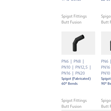
Spigot Fittings
Spigo
Butt Fusion
Butt 
PN6
PN8
PN6
PN10
PN12,5
PN16
PN16
PN20
PN10
Spigot (Fabricated)
Spigot
60° Bends
90° B
Spigot Fittings
Spigo
Butt Fusion
Butt 