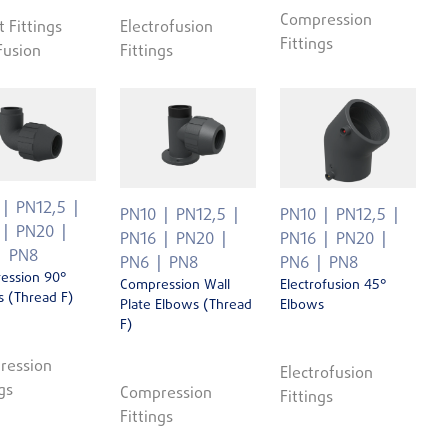
Compression
t Fittings
Electrofusion
Fittings
Fusion
Fittings
PN12,5
PN10
PN12,5
PN10
PN12,5
PN20
PN16
PN20
PN16
PN20
PN8
PN6
PN8
PN6
PN8
ession 90°
Compression Wall
Electrofusion 45°
 (Thread F)
Plate Elbows (Thread
Elbows
F)
ression
Electrofusion
gs
Compression
Fittings
Fittings