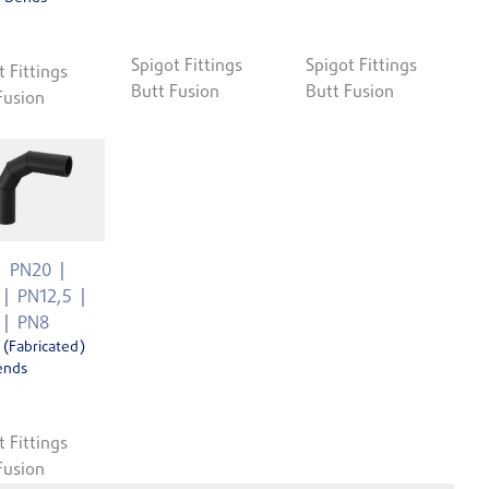
Spigot Fittings
Spigot Fittings
t Fittings
Butt Fusion
Butt Fusion
Fusion
PN20
PN12,5
PN8
 (Fabricated)
ends
t Fittings
Fusion