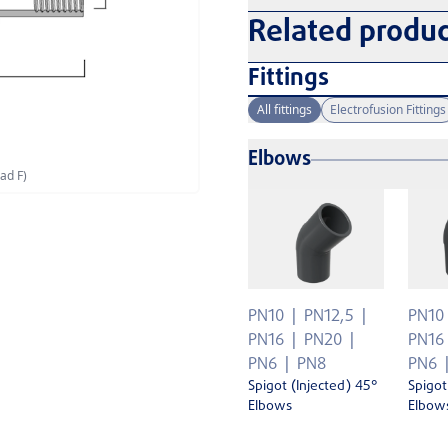
Related produc
Fittings
All fittings
Electrofusion Fittings
Elbows
ad F)
PN10
PN12,5
PN10
PN16
PN20
PN16
PN6
PN8
PN6
Spigot (Injected) 45°
Spigot
Elbows
Elbow