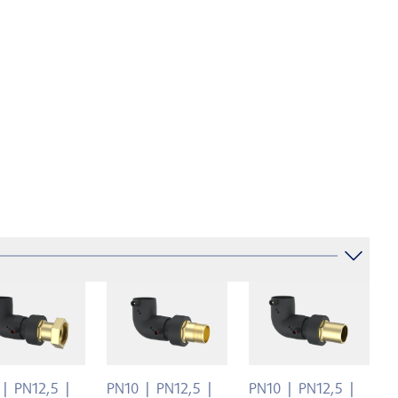
PN12,5
PN10
PN12,5
PN10
PN12,5