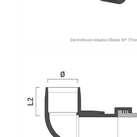
Electrofusion Adaptor Elbows 90° (Thre