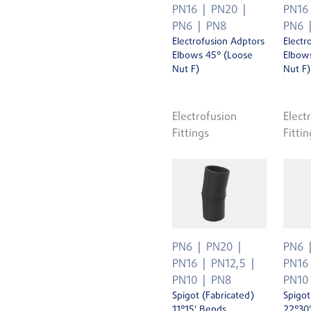
PN16
PN20
PN16
PN6
PN8
PN6
Electrofusion Adptors
Electr
Elbows 45° (Loose
Elbow
Nut F)
Nut F)
Electrofusion
Elect
Fittings
Fittin
PN6
PN20
PN6
PN16
PN12,5
PN16
PN10
PN8
PN10
Spigot (Fabricated)
Spigot
11°15' Bends
22°30