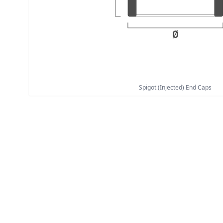
Spigot (Injected) End Caps