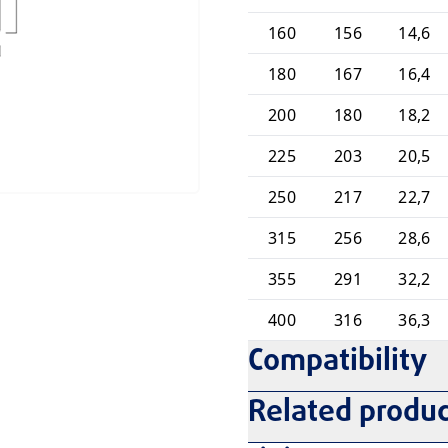
160
156
14,6
180
167
16,4
200
180
18,2
225
203
20,5
250
217
22,7
315
256
28,6
355
291
32,2
400
316
36,3
Compatibility
Related produc