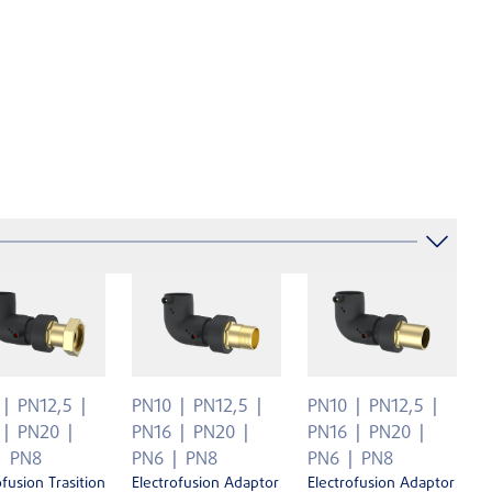
PN12,5
PN10
PN12,5
PN10
PN12,5
PN20
PN16
PN20
PN16
PN20
PN8
PN6
PN8
PN6
PN8
ofusion Trasition
Electrofusion Adaptor
Electrofusion Adaptor