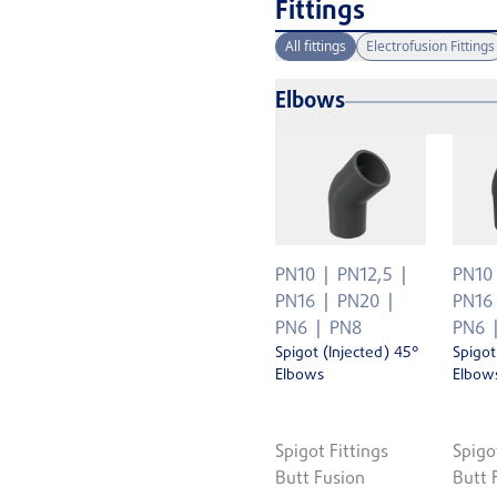
Fittings
All fittings
Electrofusion Fittings
Elbows
PN10
PN12,5
PN10
PN16
PN20
PN16
PN6
PN8
PN6
Spigot (Injected) 45°
Spigot
Elbows
Elbow
Spigot Fittings
Spigo
Butt Fusion
Butt 