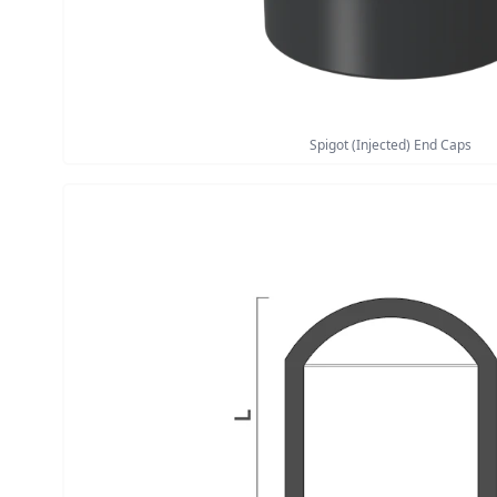
Spigot (Injected) End Caps