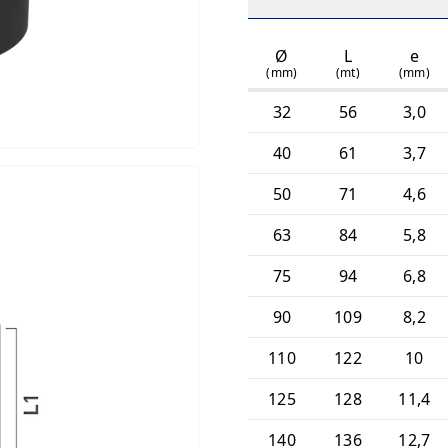
Ø
L
e
(mm)
(mt)
(mm)
32
56
3,0
40
61
3,7
50
71
4,6
63
84
5,8
75
94
6,8
90
109
8,2
110
122
10
125
128
11,4
140
136
12,7