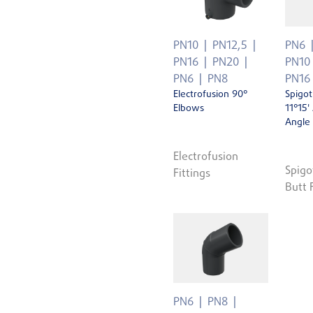
PN10
PN12,5
PN6
PN16
PN20
PN10
PN6
PN8
PN16
Electrofusion 90°
Spigot
Elbows
11°15'
Angle
Electrofusion
Spigo
Fittings
Butt 
PN6
PN8