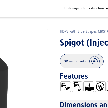
Buildings
Infrastructure
HDPE with Blue Stripes MRS1
Spigot (Inje
3D visualization
Features
Water Supply
Use with Water fo
Ductile
Easy Ha
N
Dimensions and