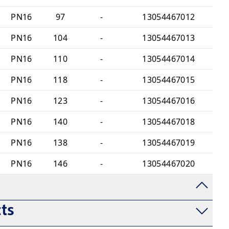
PN16
97
-
13054467012
PN16
104
-
13054467013
PN16
110
-
13054467014
PN16
118
-
13054467015
PN16
123
-
13054467016
PN16
140
-
13054467018
PN16
138
-
13054467019
PN16
146
-
13054467020
ts