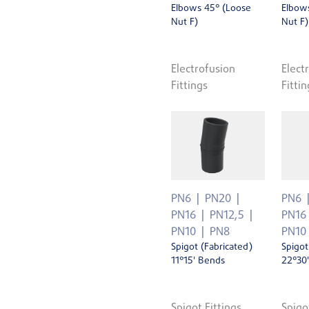
Elbows 45° (Loose
Elbow
Nut F)
Nut F)
Electrofusion
Elect
Fittings
Fittin
PN6
PN20
PN6
PN16
PN12,5
PN16
PN10
PN8
PN10
Spigot (Fabricated)
Spigot
11°15' Bends
22°30
Spigot Fittings
Spigo