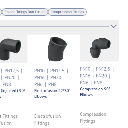
Spigot Fittings Butt Fusion
Compression Fittings
PN10
PN12,5
PN12,5
PN10
PN12,5
PN16
PN20
PN20
PN16
PN20
PN6
PN8
PN8
PN6
PN8
Compression 90°
 (Injected) 90°
Electrofusion 22°30'
Elbows
s
Elbows
Compression
t Fittings
Electrofusion
Fittings
Fusion
Fittings