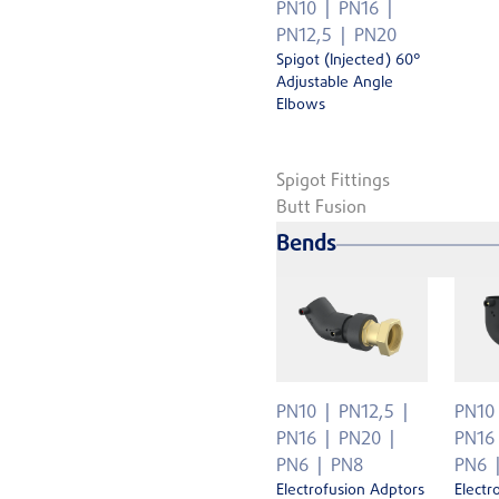
PN10
PN16
PN12,5
PN20
Spigot (Injected) 60°
Adjustable Angle
Elbows
Spigot Fittings
Butt Fusion
Bends
PN10
PN12,5
PN10
PN16
PN20
PN16
PN6
PN8
PN6
Electrofusion Adptors
Electr