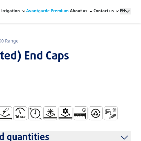
Irrigation
Avantgarde Premium
About us
Contact us
EN
00 Range
cted) End Caps
r Human Consumption W Series
ndling and Installation
o Corrosion
Maximum Pressure 16 Bar
High Pressure Resistance
Resistant to UV Rays
Mechanical Resistance
Watertight and Durable Sys
100% Recyclable
Cold Water Sup
 quantities