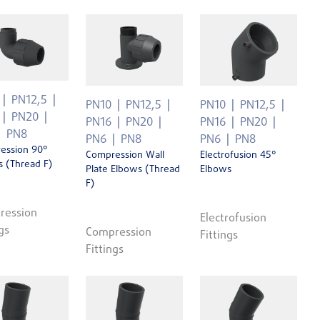
PN12,5
PN10
PN12,5
PN10
PN12,5
PN20
PN16
PN20
PN16
PN20
PN8
PN6
PN8
PN6
PN8
ession 90°
Compression Wall
Electrofusion 45°
 (Thread F)
Plate Elbows (Thread
Elbows
F)
ression
Electrofusion
gs
Compression
Fittings
Fittings