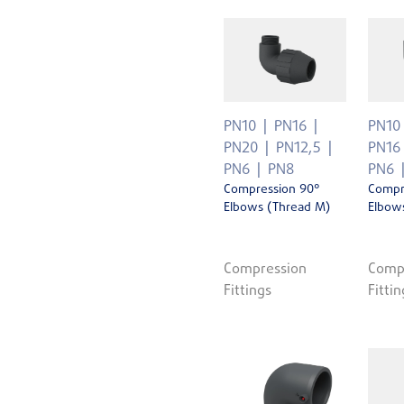
PN10
PN16
PN10
PN20
PN12,5
PN16
PN6
PN8
PN6
Compression 90°
Compr
Elbows (Thread M)
Elbows
Compression
Comp
Fittings
Fittin