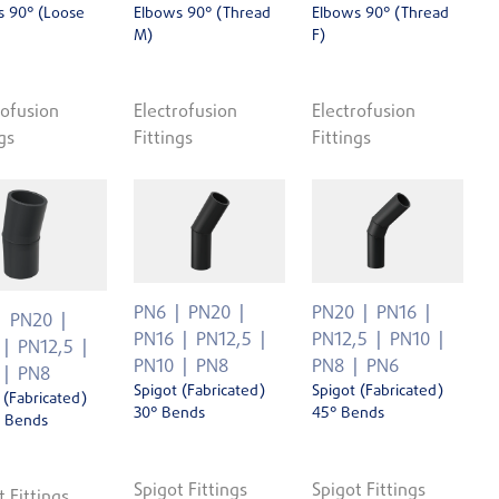
s 90° (Loose
Elbows 90° (Thread
Elbows 90° (Thread
M)
F)
rofusion
Electrofusion
Electrofusion
gs
Fittings
Fittings
PN6
PN20
PN20
PN16
PN20
PN16
PN12,5
PN12,5
PN10
PN12,5
PN10
PN8
PN8
PN6
PN8
Spigot (Fabricated)
Spigot (Fabricated)
 (Fabricated)
30° Bends
45° Bends
' Bends
Spigot Fittings
Spigot Fittings
t Fittings