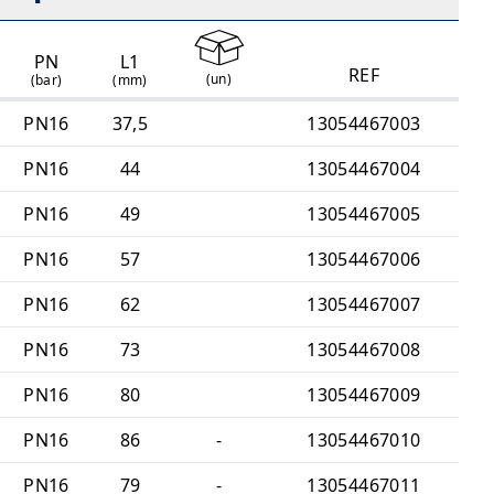
PN
L1
REF
(
un
)
(bar)
(mm)
PN16
37,5
13054467003
PN16
44
13054467004
PN16
49
13054467005
PN16
57
13054467006
PN16
62
13054467007
PN16
73
13054467008
PN16
80
13054467009
PN16
86
-
13054467010
PN16
79
-
13054467011