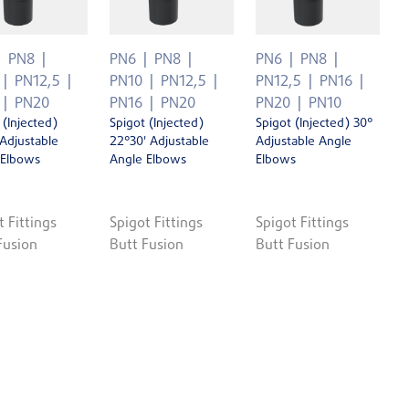
PN8
PN6
PN8
PN6
PN8
PN12,5
PN10
PN12,5
PN12,5
PN16
PN20
PN16
PN20
PN20
PN10
 (Injected)
Spigot (Injected)
Spigot (Injected) 30°
 Adjustable
22°30' Adjustable
Adjustable Angle
 Elbows
Angle Elbows
Elbows
t Fittings
Spigot Fittings
Spigot Fittings
Fusion
Butt Fusion
Butt Fusion